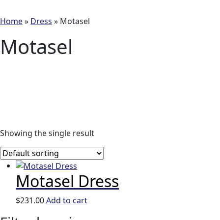
Home
»
Dress
»
Motasel
Motasel
Showing the single result
Motasel Dress
$
231.00
Add to cart