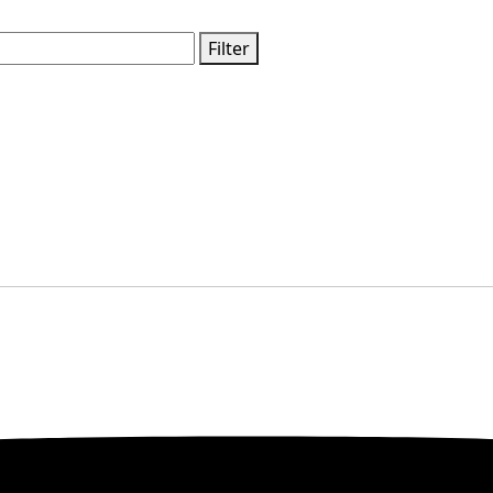
Filter