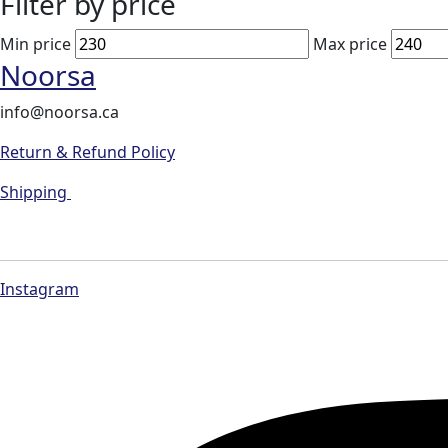
Filter by price
Min price
Max price
Noorsa
info@noorsa.ca
Return & Refund Policy
Shipping
Instagram