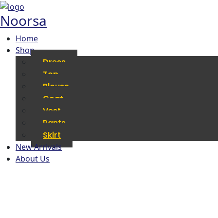
Noorsa
Home
Shop
Dress
Top
Blouse
Coat
Vest
Pants
Skirt
New Arrivals
About Us