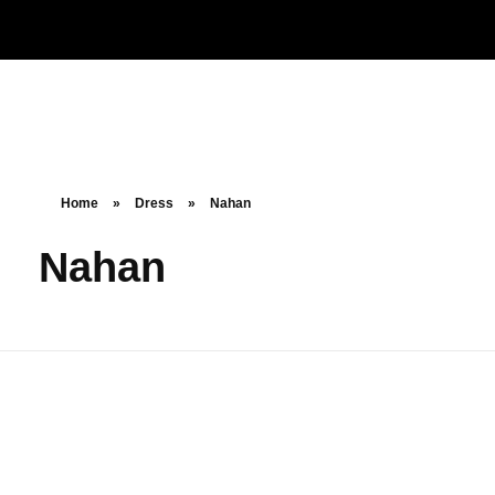
Noorsa
Home
»
Dress
»
Nahan
Nahan