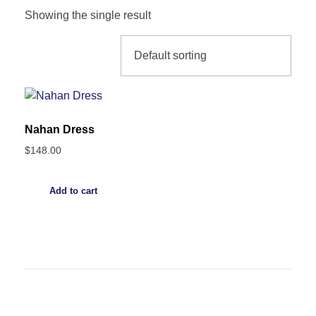
Showing the single result
Nahan Dress
$
148.00
Add to cart