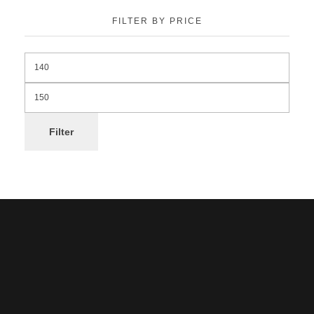
FILTER BY PRICE
Filter
Noorsa