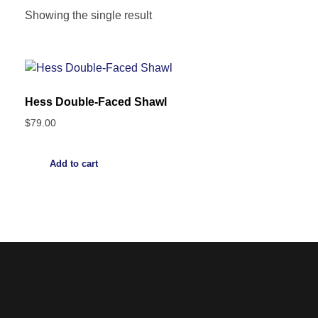
Showing the single result
Hess Double-Faced Shawl
$
79.00
Add to cart