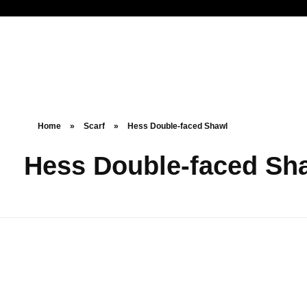
Noorsa
Home
»
Scarf
»
Hess Double-faced Shawl
Hess Double-faced Sh