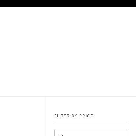
FILTER BY PRICE