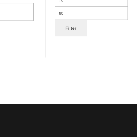
Filter