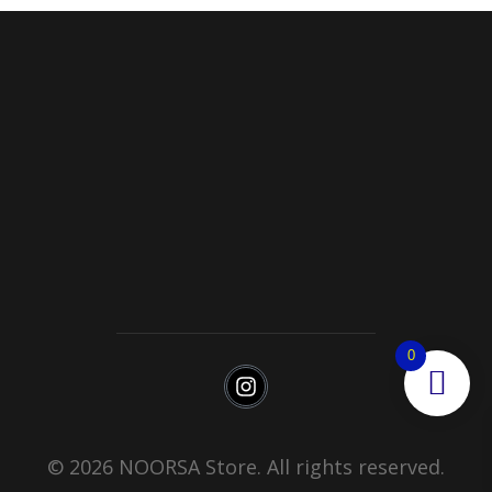
Noorsa
Return & Refund Policy
Shipping
0
© 2026 NOORSA Store. All rights reserved.