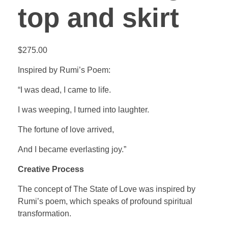
top and skirt
$
275.00
Inspired by Rumi’s Poem:
“I was dead, I came to life.
I was weeping, I turned into laughter.
The fortune of love arrived,
And I became everlasting joy.”
Creative Process
The concept of The State of Love was inspired by
Rumi’s poem, which speaks of profound spiritual
transformation.