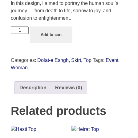
In this design, I aimed to portray the human soul’s
journey — from death to life, sorrow to joy, and
confusion to enlightenment.
Add to cart
Categories:
Dolat-e Eshgh
,
Skirt
,
Top
Tags:
Event
,
Woman
Description
Reviews (0)
Related products