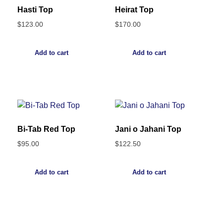
Hasti Top
Heirat Top
$
123.00
$
170.00
Add to cart
Add to cart
Bi-Tab Red Top
Jani o Jahani Top
$
95.00
$
122.50
Add to cart
Add to cart