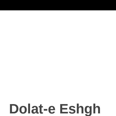
Noorsa
Dolat-e Eshgh