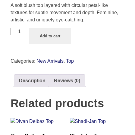
A soft blush top layered with circular petal-like
textures for subtle movement and depth. Feminine,
artistic, and uniquely eye-catching.
Add to cart
Categories:
New Arrivals
,
Top
Description
Reviews (0)
Related products