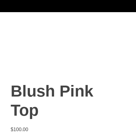
Noorsa
Blush Pink
Top
$
100.00