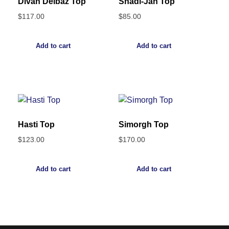
Divan Delbaz Top
Shadi-Jan Top
$
117.00
$
85.00
Add to cart
Add to cart
Hasti Top
Simorgh Top
$
123.00
$
170.00
Add to cart
Add to cart