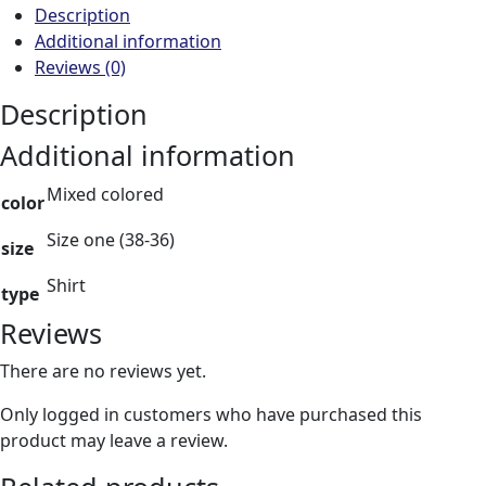
Description
Additional information
Reviews (0)
Description
Additional information
Mixed colored
color
Size one (38-36)
size
Shirt
type
Reviews
There are no reviews yet.
Only logged in customers who have purchased this
product may leave a review.