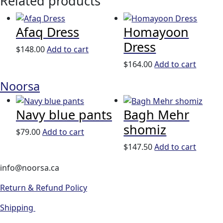
Related products
Afaq Dress
Homayoon
Dress
$
148.00
Add to cart
$
164.00
Add to cart
Noorsa
Navy blue pants
Bagh Mehr
shomiz
$
79.00
Add to cart
$
147.50
Add to cart
info@noorsa.ca
Return & Refund Policy
Shipping