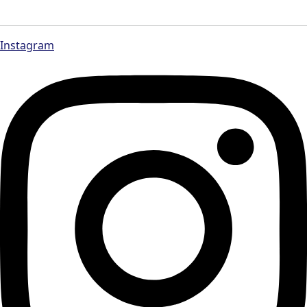
Instagram