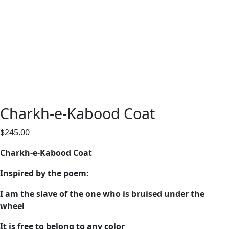
Charkh-e-Kabood Coat
$
245.00
Charkh-e-Kabood Coat
Inspired by the poem:
I am the slave of the one who is bruised under the
wheel
It is free to belong to any color