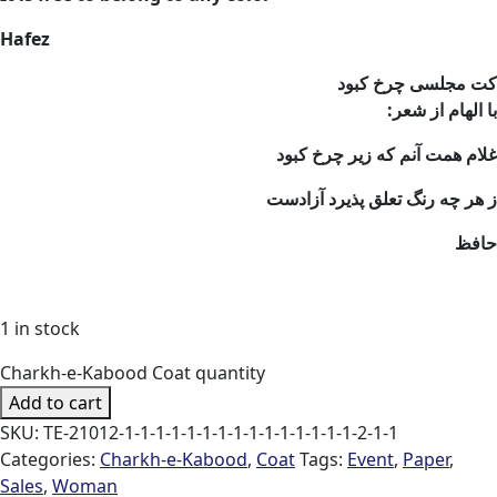
Hafez
کت مجلسی چرخ کبود
:با الهام از شعر
غلام همت آنم که زیر چرخ کبود
ز هر چه رنگ تعلق پذیرد آزادست
حافظ
1 in stock
Charkh-e-Kabood Coat quantity
Add to cart
SKU:
TE-21012-1-1-1-1-1-1-1-1-1-1-1-1-1-1-1-2-1-1
Categories:
Charkh-e-Kabood
,
Coat
Tags:
Event
,
Paper
,
Sales
,
Woman