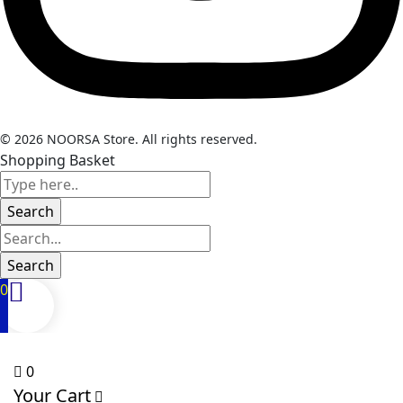
© 2026 NOORSA Store. All rights reserved.
Shopping Basket
0
0
Your Cart