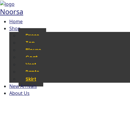
Noorsa
Home
Shop
Dress
Top
Blouse
Coat
Vest
Pants
Skirt
New Arrivals
About Us