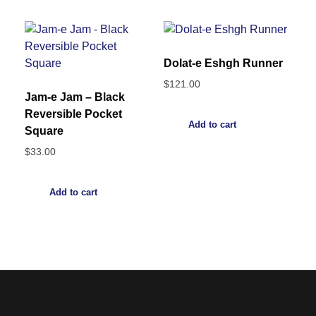
Dolat-e Eshgh Runner
$
121.00
Jam-e Jam – Black
Reversible Pocket
Add to cart
Square
$
33.00
Add to cart