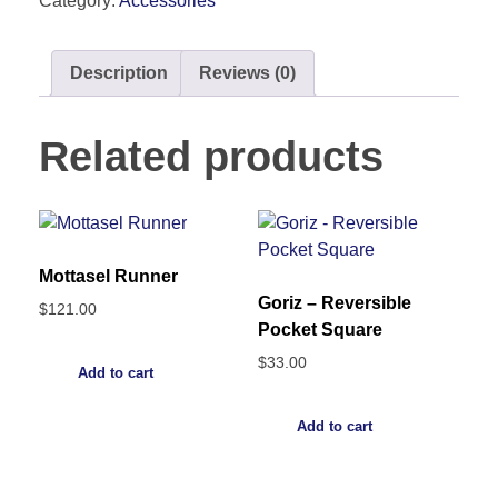
Category:
Accessories
Description
Reviews (0)
Related products
Mottasel Runner
Goriz – Reversible
$
121.00
Pocket Square
$
33.00
Add to cart
Add to cart