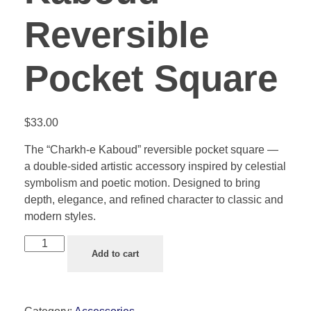
Reversible
Pocket Square
$
33.00
The “Charkh-e Kaboud” reversible pocket square —
a double-sided artistic accessory inspired by celestial
symbolism and poetic motion. Designed to bring
depth, elegance, and refined character to classic and
modern styles.
Add to cart