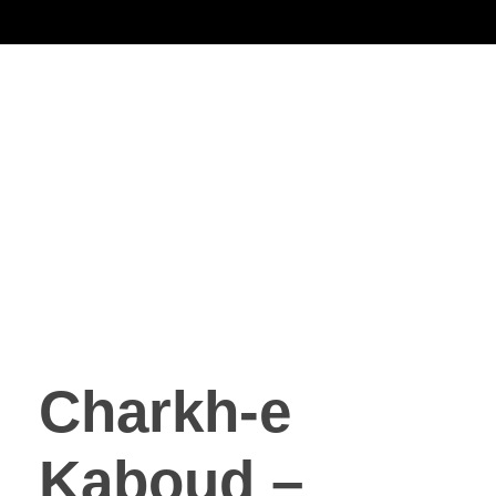
Noorsa
Charkh-e
Kaboud –