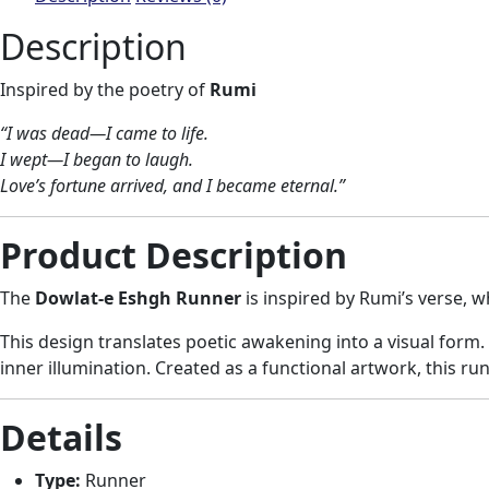
Description
Inspired by the poetry of
Rumi
“I was dead—I came to life.
I wept—I began to laugh.
Love’s fortune arrived, and I became eternal.”
Product Description
The
Dowlat-e Eshgh Runner
is inspired by Rumi’s verse, w
This design translates poetic awakening into a visual form
inner illumination. Created as a functional artwork, this run
Details
Type:
Runner