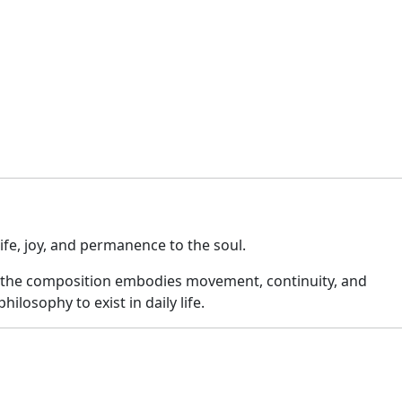
ife, joy, and permanence to the soul.
ile the composition embodies movement, continuity, and
ilosophy to exist in daily life.