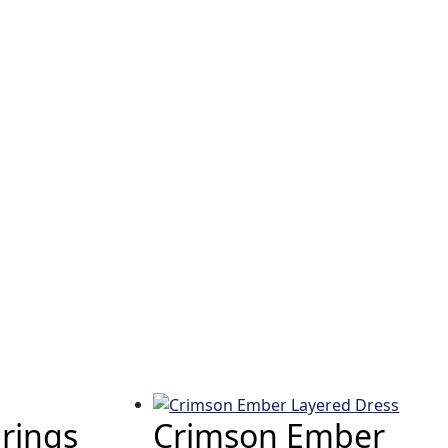
rings
Crimson Ember