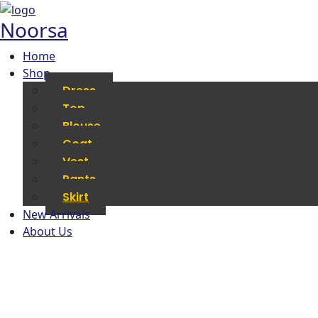
Noorsa
Home
Shop
Dress
Top
Blouse
Coat
Vest
Pants
Skirt
New Arrivals
About Us