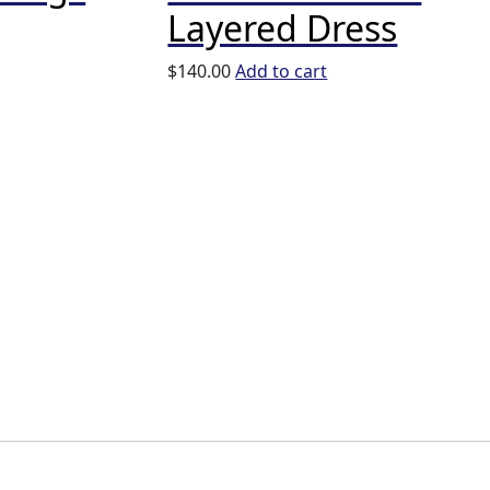
Layered Dress
$
140.00
Add to cart