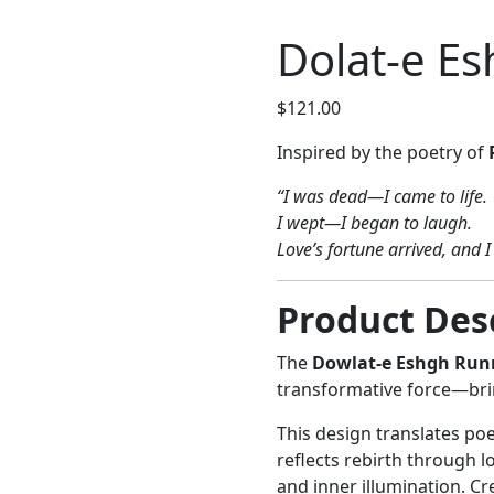
Dolat-e E
$
121.00
Inspired by the poetry of
“I was dead—I came to life.
I wept—I began to laugh.
Love’s fortune arrived, and 
Product Des
The
Dowlat-e Eshgh Run
transformative force—brin
This design translates poe
reflects rebirth through 
and inner illumination. Cr