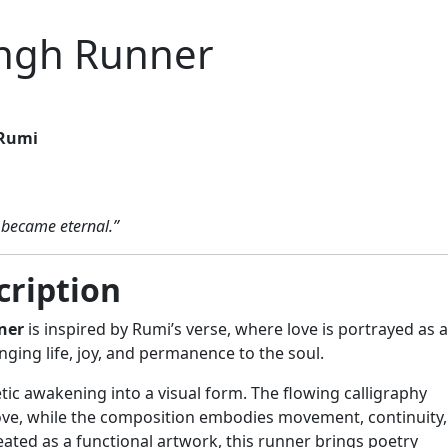
shgh Runner
Rumi
I became eternal.”
cription
ner
is inspired by Rumi’s verse, where love is portrayed as a
ging life, joy, and permanence to the soul.
tic awakening into a visual form. The flowing calligraphy
love, while the composition embodies movement, continuity,
eated as a functional artwork, this runner brings poetry