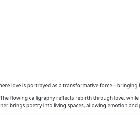
quantity
here love is portrayed as a transformative force—bringing l
. The flowing calligraphy reflects rebirth through love, wh
ner brings poetry into living spaces, allowing emotion and ph