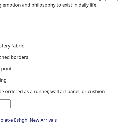
g emotion and philosophy to exist in daily life.
tery fabric
tched borders
 print
ing
e ordered as a runner, wall art panel, or cushion
olat-e Eshgh
,
New Arrivals