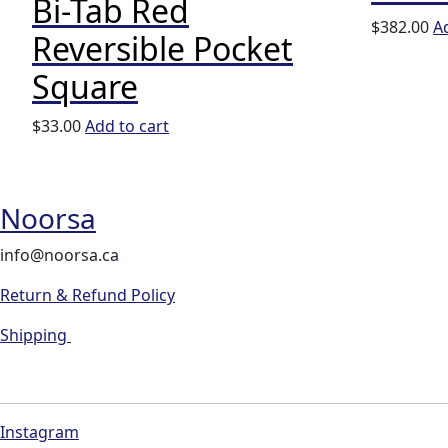
Bi-Tab Red
$
382.00
A
Reversible Pocket
Square
$
33.00
Add to cart
Noorsa
info@noorsa.ca
Return & Refund Policy
Shipping
Instagram