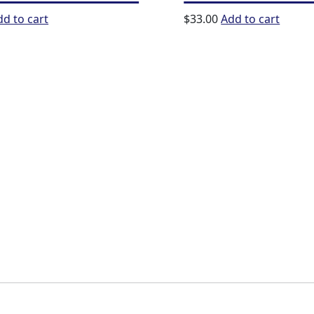
dd to cart
$
33.00
Add to cart