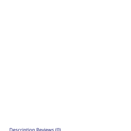
Description
Reviews (0)