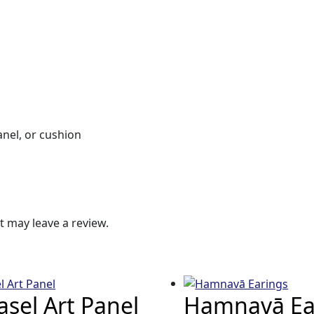
anel, or cushion
 may leave a review.
sel Art Panel
Hamnavā Ea