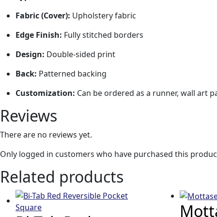
Fabric (Cover):
Upholstery fabric
Edge Finish:
Fully stitched borders
Design:
Double-sided print
Back:
Patterned backing
Customization:
Can be ordered as a runner, wall art p
Reviews
There are no reviews yet.
Only logged in customers who have purchased this product
Related products
Motta