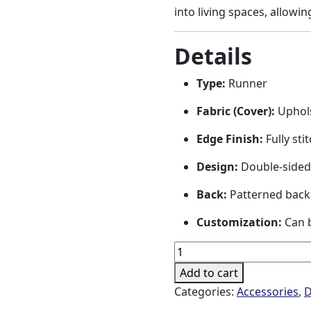
into living spaces, allowin
Details
Type:
Runner
Fabric (Cover):
Uphols
Edge Finish:
Fully sti
Design:
Double-sided
Back:
Patterned back
Customization:
Can b
Dolat-
e
Add to cart
Eshgh
Categories:
Accessories
,
D
Runner