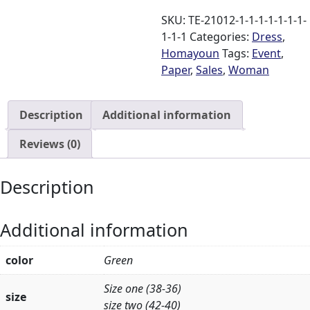
quantity
SKU:
TE-21012-1-1-1-1-1-1-1-
1-1-1
Categories:
Dress
,
Homayoun
Tags:
Event
,
Paper
,
Sales
,
Woman
Description
Additional information
Reviews (0)
Description
Additional information
color
Green
Size one (38-36)
size
size two (42-40)