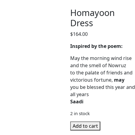
Homayoon
Dress
$
164.00
Inspired by the poem:
May the morning wind rise
and the smell of Nowruz
to the palate of friends and
victorious fortune,
may
you be blessed this year and
all years
Saadi
2 in stock
Homayoon
Add to cart
Dress