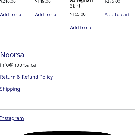
$
240.00
$
149.00
$
275.00
Skirt
$
165.00
Add to cart
Add to cart
Add to cart
Add to cart
Noorsa
info@noorsa.ca
Return & Refund Policy
Shipping
Instagram