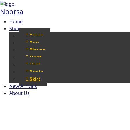
Noorsa
Home
Shop
Dress
Top
Blouse
Coat
Vest
Pants
Skirt
New Arrivals
About Us