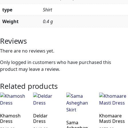
type
Shirt
Weight
0.4 g
Reviews
There are no reviews yet.
Only logged in customers who have purchased this
product may leave a review.
Related products
Khamosh
Deldar
Khomaare
Dress
Dress
Masti Dress
Sama
Asheghan