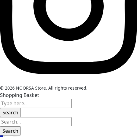
© 2026 NOORSA Store. All rights reserved.
Shopping Basket