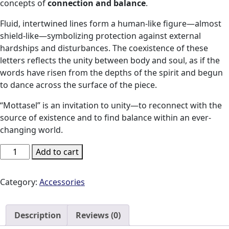
concepts of
connection and balance
.
Fluid, intertwined lines form a human-like figure—almost
shield-like—symbolizing protection against external
hardships and disturbances. The coexistence of these
letters reflects the unity between body and soul, as if the
words have risen from the depths of the spirit and begun
to dance across the surface of the piece.
“Mottasel” is an invitation to unity—to reconnect with the
source of existence and to find balance within an ever-
changing world.
Mottasel
Add to cart
Runner
quantity
Category:
Accessories
Description
Reviews (0)