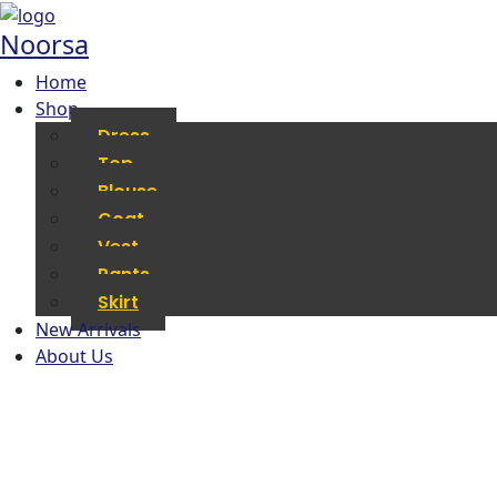
Noorsa
Home
Shop
Dress
Top
Blouse
Coat
Vest
Pants
Skirt
New Arrivals
About Us