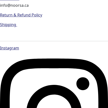
info@noorsa.ca
Return & Refund Policy
Shipping
Instagram