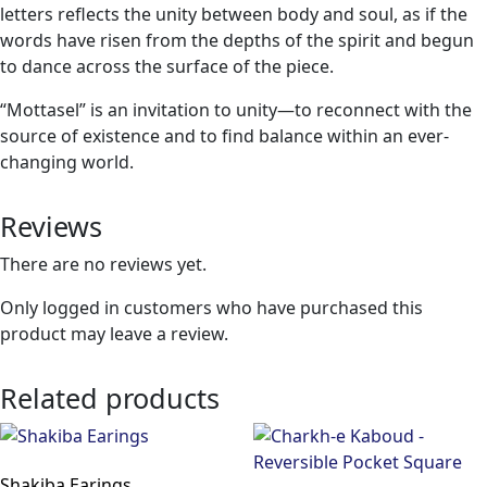
letters reflects the unity between body and soul, as if the
words have risen from the depths of the spirit and begun
to dance across the surface of the piece.
“Mottasel” is an invitation to unity—to reconnect with the
source of existence and to find balance within an ever-
changing world.
Reviews
There are no reviews yet.
Only logged in customers who have purchased this
product may leave a review.
Related products
Shakiba Earings