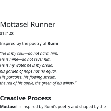
Mottasel Runner
$
121.00
Inspired by the poetry of
Rumi
“He is my soul—do not harm him.
He is mine—do not sever him.
He is my water, he is my bread;
his garden of hope has no equal.
His paradise, his flowing stream,
the red of his apple, the green of his willow.”
Creative Process
Mottasel
is inspired by Rumi’s poetry and shaped by the