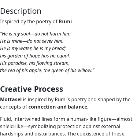
Description
Inspired by the poetry of
Rumi
“He is my soul—do not harm him.
He is mine—do not sever him.
He is my water, he is my bread;
his garden of hope has no equal.
His paradise, his flowing stream,
the red of his apple, the green of his willow.”
Creative Process
Mottasel
is inspired by Rumi’s poetry and shaped by the
concepts of
connection and balance
.
Fluid, intertwined lines form a human-like figure—almost
shield-like—symbolizing protection against external
hardships and disturbances. The coexistence of these