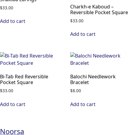
Charkh-e Kaboud –
$
33.00
Reversible Pocket Square
$
33.00
Add to cart
Add to cart
Bi-Tab Red Reversible
Balochi Needlework
Pocket Square
Bracelet
$
33.00
$
8.00
Add to cart
Add to cart
Noorsa