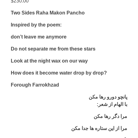
$
230.00
Two Sides Raha Makon Pancho
Inspired by the poem:
don’t leave me anymore
Do not separate me from these stars
Look at the night wax on our way
How does it become water drop by drop?
Forough Farrokhzad
پانچو دورو رها مکن
:با الهام از شعر
مرا دگر رها مکن
مرا از این ستاره ها جدا مکن