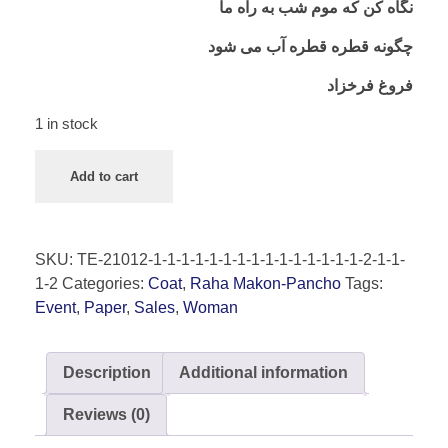
نگاه کن که موم شب به راه ما
چگونه قطره قطره آب می شود
فروغ فرخزاد
1 in stock
Add to cart
SKU:
TE-21012-1-1-1-1-1-1-1-1-1-1-1-1-1-1-1-2-1-1-
1-2
Categories:
Coat
,
Raha Makon-Pancho
Tags:
Event
,
Paper
,
Sales
,
Woman
Description
Additional information
Reviews (0)