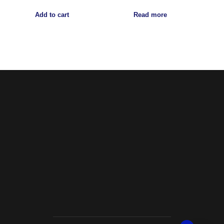
Add to cart
Read more
Noorsa
Return & Refund Policy
Shipping