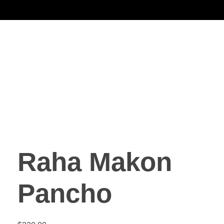
Noorsa
Raha Makon
Pancho