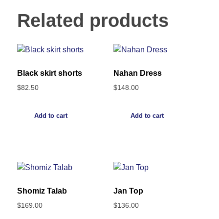
Related products
Black skirt shorts
Nahan Dress
$
82.50
$
148.00
Add to cart
Add to cart
Shomiz Talab
Jan Top
$
169.00
$
136.00