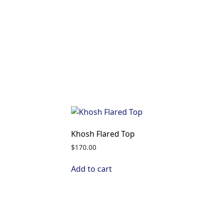
Khosh Flared Top
$
170.00
Add to cart