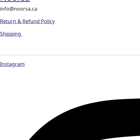
info@noorsa.ca
Return & Refund Policy
Shipping
Instagram