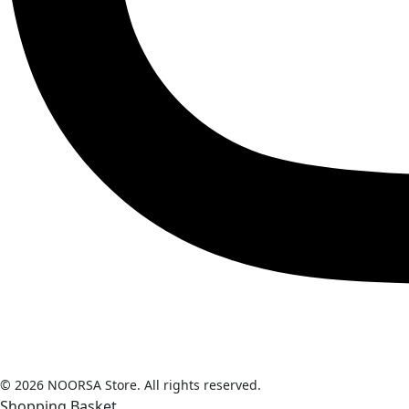
© 2026 NOORSA Store. All rights reserved.
Shopping Basket