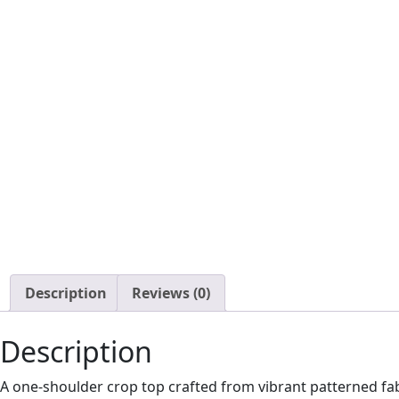
Description
Reviews (0)
Description
A one-shoulder crop top crafted from vibrant patterned fab