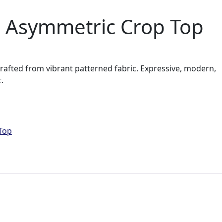
 Asymmetric Crop Top
rafted from vibrant patterned fabric. Expressive, modern,
.
Top