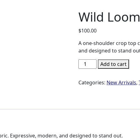
Wild Loom
$
100.00
A one-shoulder crop top c
and designed to stand out
Wild
Add to cart
Loom
Asymmetric
Categories:
New Arrivals
,
Crop
Top
quantity
ric. Expressive, modern, and designed to stand out.