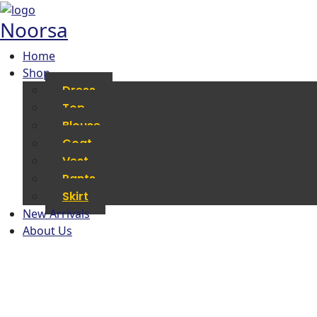
Noorsa
Home
Shop
Dress
Top
Blouse
Coat
Vest
Pants
Skirt
New Arrivals
About Us