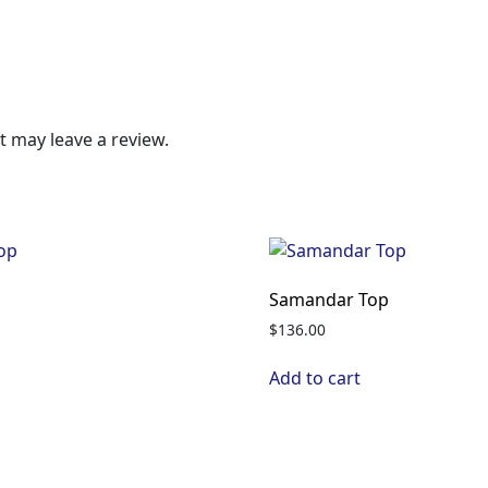
 may leave a review.
p
Samandar Top
$
136.00
Add to cart