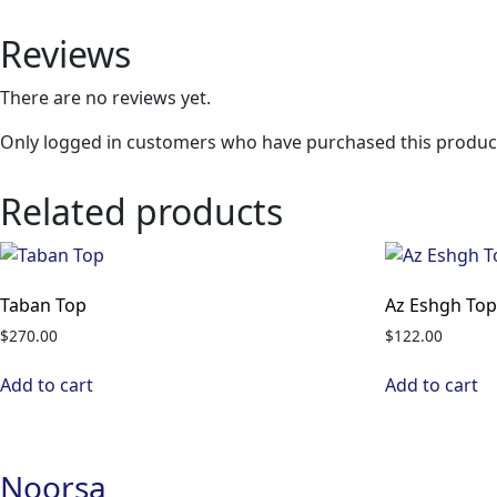
Reviews
There are no reviews yet.
Only logged in customers who have purchased this product
Related products
Taban Top
Az Eshgh To
$
270.00
$
122.00
Add to cart
Add to cart
Noorsa