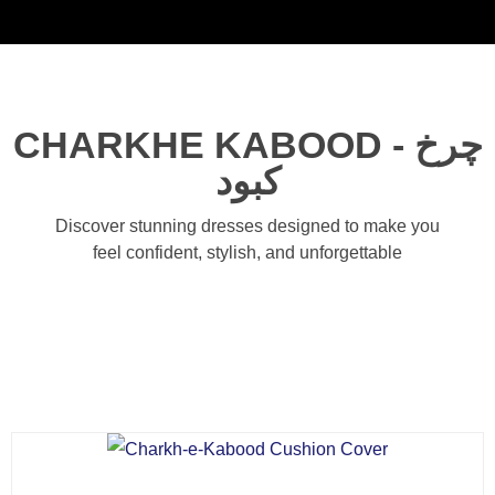
Noorsa
CHARKHE KABOOD - چرخ
کبود
Discover stunning dresses designed to make you
feel confident, stylish, and unforgettable