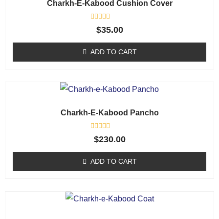
Charkh-E-Kabood Cushion Cover
R
$
35.00
a
t
e
ADD TO CART
d
0
o
u
t
o
f
5
Charkh-E-Kabood Pancho
R
$
230.00
a
t
e
ADD TO CART
d
0
o
u
t
o
f
5