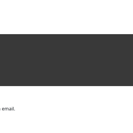
 email.