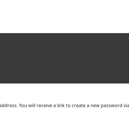
dress. You will receive a link to create a new password via