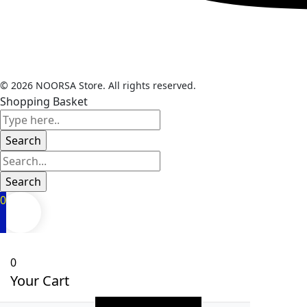
© 2026 NOORSA Store. All rights reserved.
Shopping Basket
0
0
Your Cart