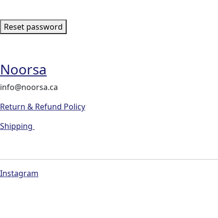
Reset password
Noorsa
info@noorsa.ca
Return & Refund Policy
Shipping
Instagram