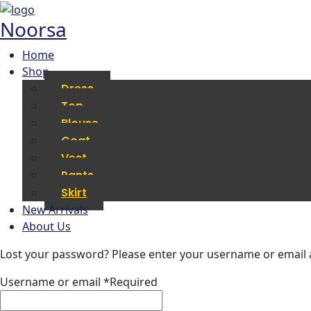
Noorsa
Home
Shop
Dress
Top
Blouse
Coat
Vest
Pants
Skirt
New Arrivals
About Us
Lost your password? Please enter your username or email ad
Username or email
*
Required