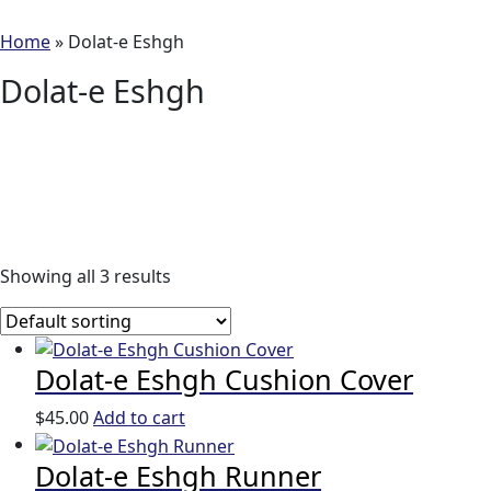
Home
»
Dolat-e Eshgh
Dolat-e Eshgh
Showing all 3 results
Dolat-e Eshgh Cushion Cover
$
45.00
Add to cart
Dolat-e Eshgh Runner