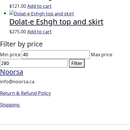
$
121.00
Add to cart
Dolat-e Eshgh top and skirt
$
275.00
Add to cart
Filter by price
Min price
Max price
Filter
Noorsa
info@noorsa.ca
Return & Refund Policy
Shipping