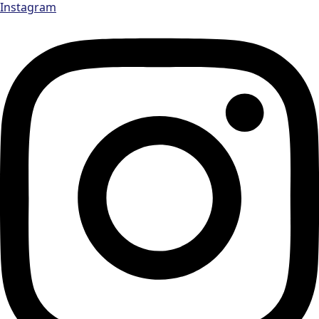
Instagram