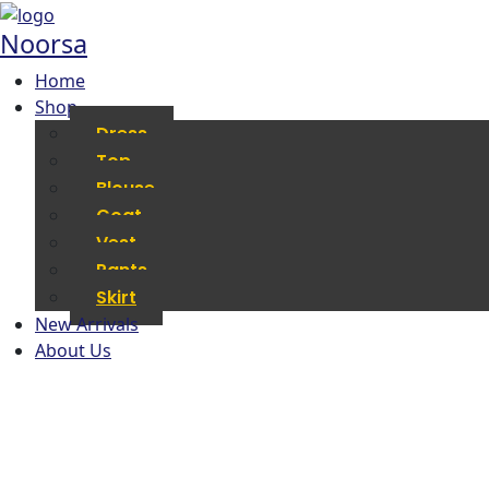
Noorsa
Home
Shop
Dress
Top
Blouse
Coat
Vest
Pants
Skirt
New Arrivals
About Us