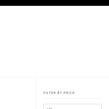
FILTER BY PRICE