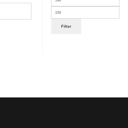
Filter