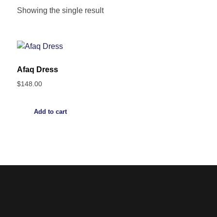
Showing the single result
Afaq Dress
$
148.00
Add to cart