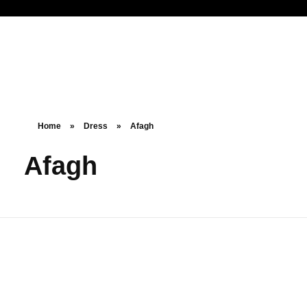
Noorsa
Home
»
Dress
»
Afagh
Afagh