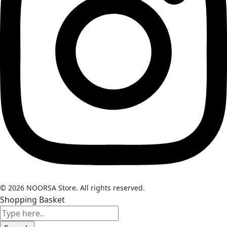
© 2026 NOORSA Store. All rights reserved.
Shopping Basket