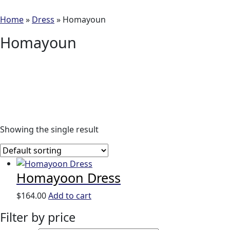
Home
»
Dress
»
Homayoun
Homayoun
Showing the single result
Homayoon Dress
$
164.00
Add to cart
Filter by price