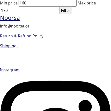
Min price
Max price
Filter
Noorsa
info@noorsa.ca
Return & Refund Policy
Shipping
Instagram