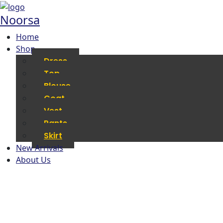
Noorsa
Home
Shop
Dress
Top
Blouse
Coat
Vest
Pants
Skirt
New Arrivals
About Us