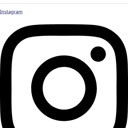
Instagram