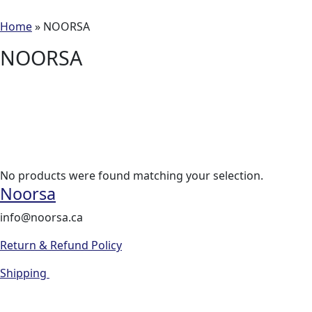
Home
»
NOORSA
NOORSA
No products were found matching your selection.
Noorsa
info@noorsa.ca
Return & Refund Policy
Shipping