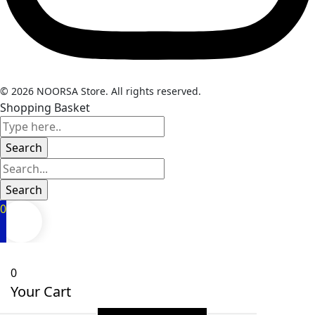
© 2026 NOORSA Store. All rights reserved.
Shopping Basket
0
0
Your Cart