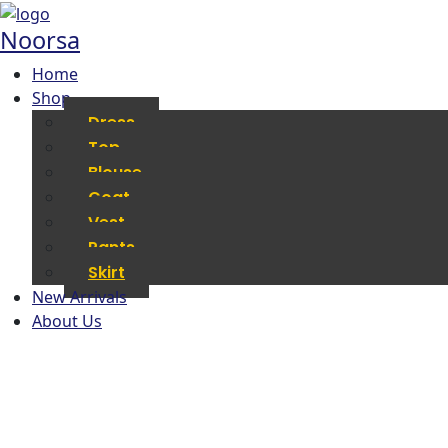
Noorsa
Home
Shop
Dress
Top
Blouse
Coat
Vest
Pants
Skirt
New Arrivals
About Us