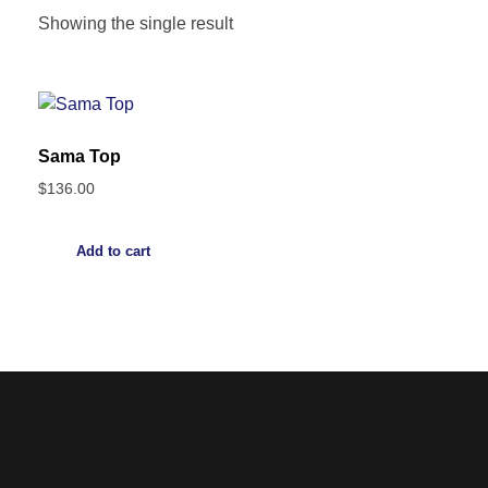
Showing the single result
Sama Top
$
136.00
Add to cart