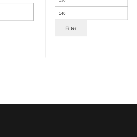
Filter