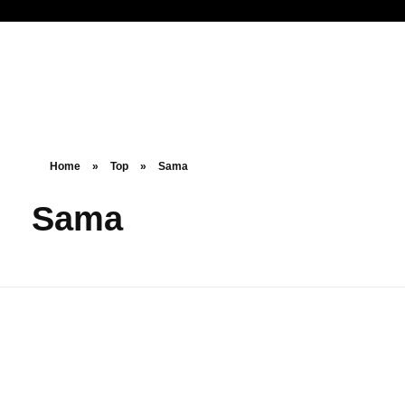
Noorsa
Home
»
Top
»
Sama
Sama