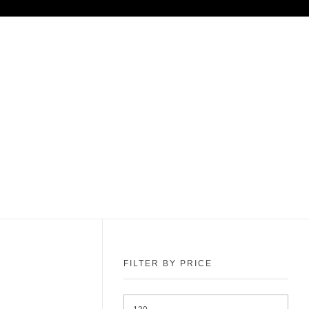
FILTER BY PRICE