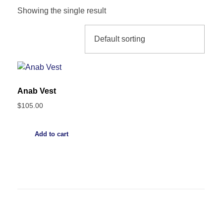
Showing the single result
Anab Vest
$
105.00
Add to cart