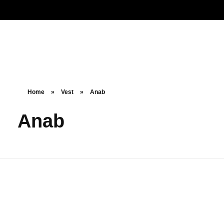
Noorsa
Home
»
Vest
»
Anab
Anab