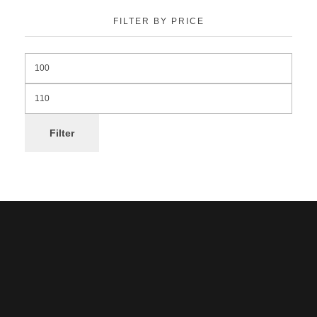
FILTER BY PRICE
Filter
Noorsa