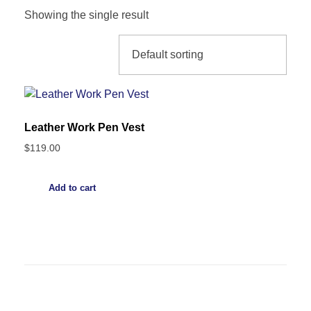
Showing the single result
Leather Work Pen Vest
$
119.00
Add to cart