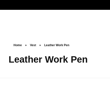
Noorsa
Home
»
Vest
»
Leather Work Pen
Leather Work Pen