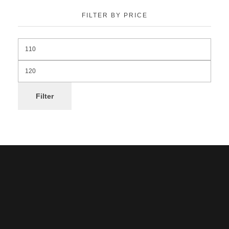
FILTER BY PRICE
Filter
Noorsa