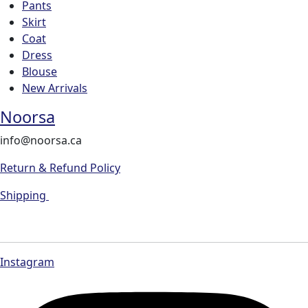
Pants
Skirt
Coat
Dress
Blouse
New Arrivals
Noorsa
info@noorsa.ca
Return & Refund Policy
Shipping
Instagram