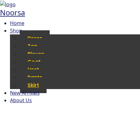
Noorsa
Home
Shop
Dress
Top
Blouse
Coat
Vest
Pants
Skirt
New Arrivals
About Us