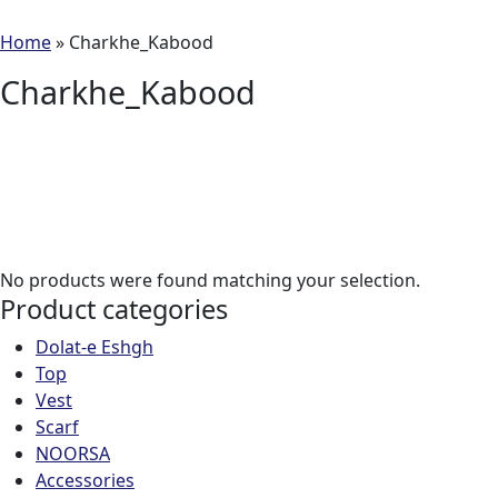
Home
»
Charkhe_Kabood
Charkhe_Kabood
No products were found matching your selection.
Product categories
Dolat-e Eshgh
Top
Vest
Scarf
NOORSA
Accessories