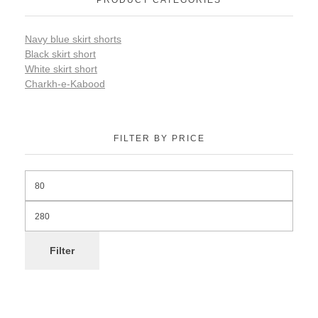
Navy blue skirt shorts
Black skirt short
White skirt short
Charkh-e-Kabood
FILTER BY PRICE
Filter