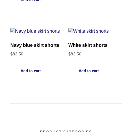
Navy blue skirt shorts
White skirt shorts
$
82.50
$
82.50
Add to cart
Add to cart
PRODUCT CATEGORIES