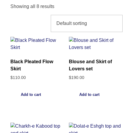
Showing all 8 results
Black Pleated Flow
Blouse and Skirt of
Skirt
Lovers set
$
110.00
$
190.00
Add to cart
Add to cart