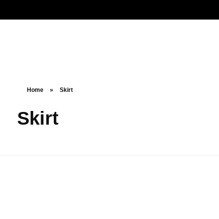
Noorsa
Home
»
Skirt
Skirt