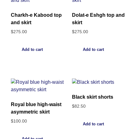
Charkh-e Kabood top
Dolat-e Eshgh top and
and skirt
skirt
$
275.00
$
275.00
Add to cart
Add to cart
Black skirt shorts
Royal blue high-waist
$
82.50
asymmetric skirt
$
100.00
Add to cart
Add to cart