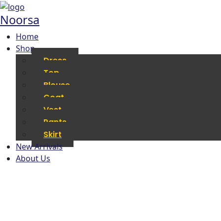
Noorsa
Home
Shop
Dress
Top
Blouse
Coat
Vest
Pants
Skirt
New Arrivals
About Us