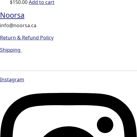
$
150.00
Add to cart
Noorsa
info@noorsa.ca
Return & Refund Policy
Shipping
Instagram