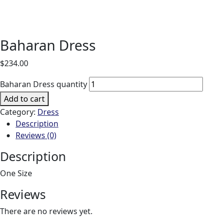
Baharan Dress
$
234.00
Baharan Dress quantity
Add to cart
Category:
Dress
Description
Reviews (0)
Description
One Size
Reviews
There are no reviews yet.