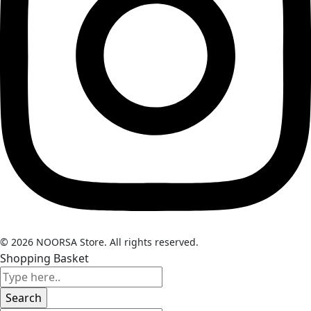
© 2026 NOORSA Store. All rights reserved.
Shopping Basket