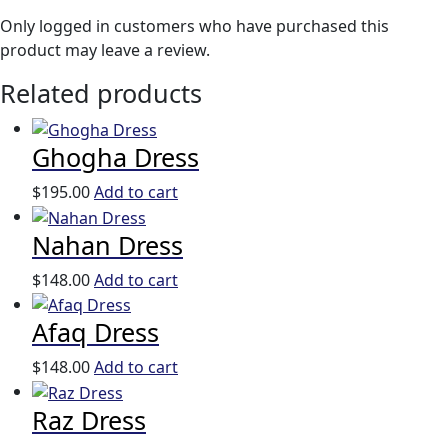
Only logged in customers who have purchased this
product may leave a review.
Related products
Ghogha Dress
$
195.00
Add to cart
Nahan Dress
$
148.00
Add to cart
Afaq Dress
$
148.00
Add to cart
Raz Dress