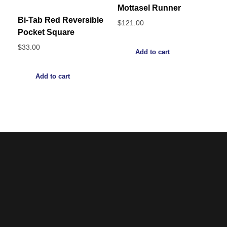
Mottasel Runner
Bi-Tab Red Reversible
$
121.00
Pocket Square
$
33.00
Add to cart
Add to cart
Noorsa
Return & Refund Policy