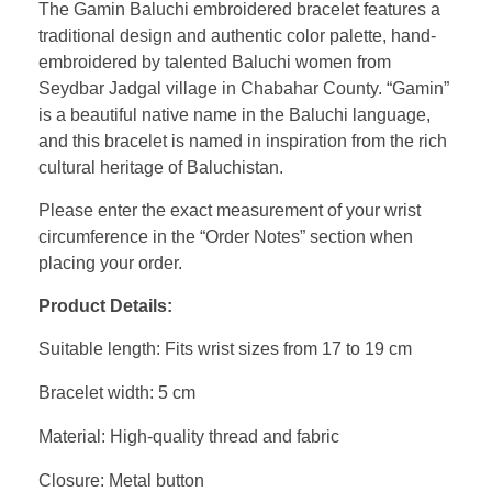
The Gamin Baluchi embroidered bracelet features a
traditional design and authentic color palette, hand-
embroidered by talented Baluchi women from
Seydbar Jadgal village in Chabahar County. “Gamin”
is a beautiful native name in the Baluchi language,
and this bracelet is named in inspiration from the rich
cultural heritage of Baluchistan.
Please enter the exact measurement of your wrist
circumference in the “Order Notes” section when
placing your order.
Product Details:
Suitable length: Fits wrist sizes from 17 to 19 cm
Bracelet width: 5 cm
Material: High-quality thread and fabric
Closure: Metal button