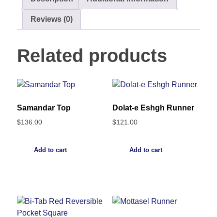
Reviews (0)
Related products
Samandar Top
Dolat-e Eshgh Runner
$
136.00
$
121.00
Add to cart
Add to cart