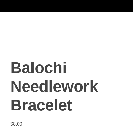
Noorsa
Balochi
Needlework
Bracelet
$
8.00