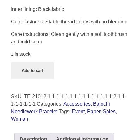
Inner lining: Black fabric
Color fastness: Stable thread colors with no bleeding
Care instructions: Clean gently with a soft toothbrush
and mild soap
1 in stock
Add to cart
SKU:
TE-21012-1-1-1-1-1-1-1-1-1-1-1-1-1-1-1-2-1-1-
1-1-1-1-1-1
Categories:
Accessories
,
Balochi
Needlework Bracelet
Tags:
Event
,
Paper
,
Sales
,
Woman
Description
Additional information