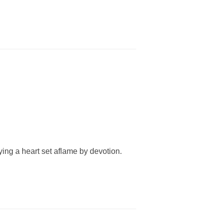
rying a heart set aflame by devotion.