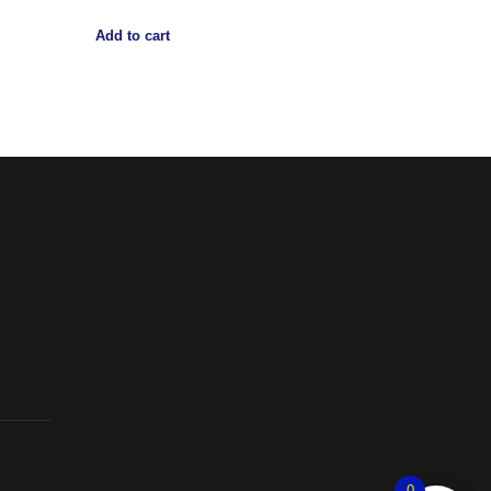
Add to cart
0