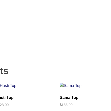
ts
sti Top
Sama Top
23.00
$
136.00