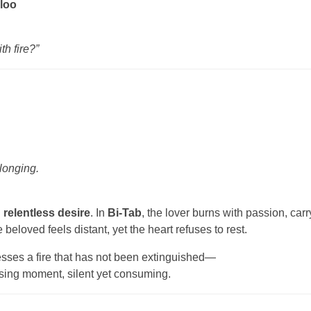
loo
th fire?”
 longing.
 relentless desire
. In
Bi-Tab
, the lover burns with passion, car
beloved feels distant, yet the heart refuses to rest.
esses a fire that has not been extinguished—
ssing moment, silent yet consuming.