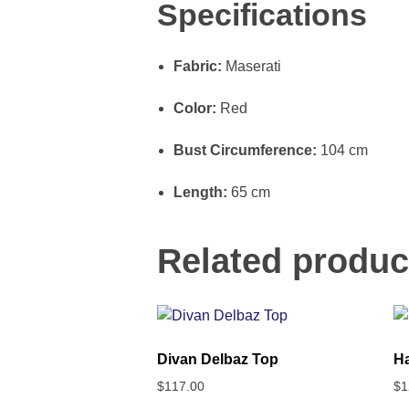
Specifications
Fabric:
Maserati
Color:
Red
Bust Circumference:
104 cm
Length:
65 cm
Related produc
Divan Delbaz Top
Ha
$
117.00
$
1