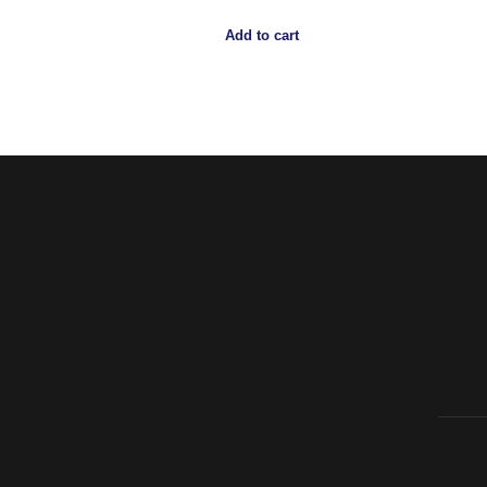
Add to cart