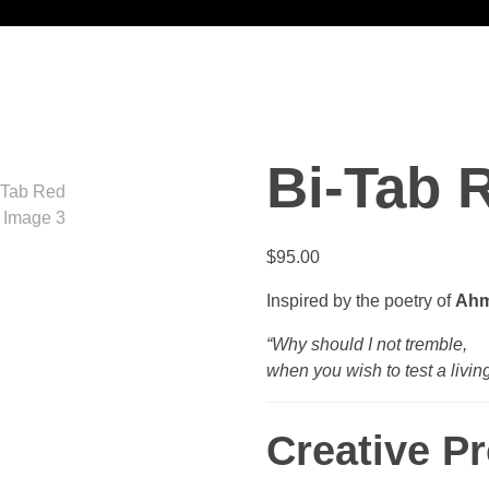
Bi-Tab 
$
95.00
Inspired by the poetry of
Ahm
“Why should I not tremble,
when you wish to test a livin
Creative P