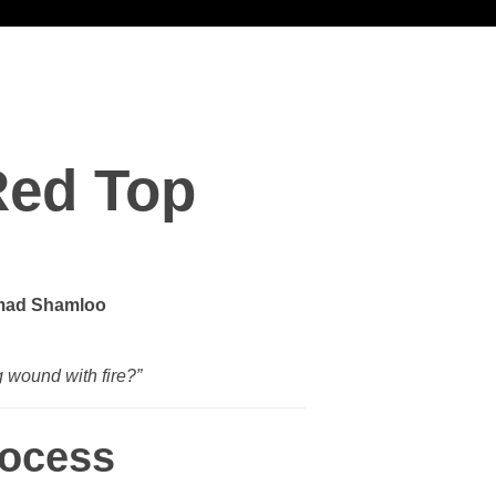
Red Top
ad Shamloo
g wound with fire?”
rocess