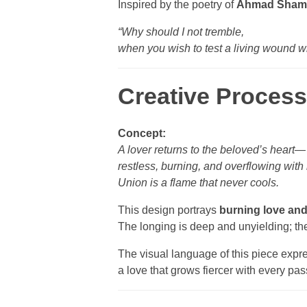
Inspired by the poetry of
Ahmad Sham
“Why should I not tremble,
when you wish to test a living wound wi
Creative Process
Concept:
A lover returns to the beloved’s heart—
restless, burning, and overflowing with
Union is a flame that never cools.
This design portrays
burning love and
The longing is deep and unyielding; the 
The visual language of this piece expr
a love that grows fiercer with every pa