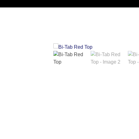
Noorsa