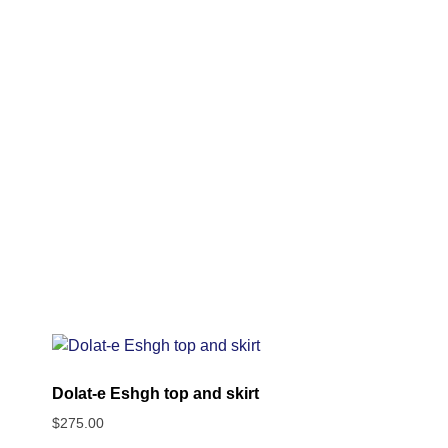
Dolat-e Eshgh top and skirt
$
275.00