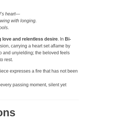
d’s heart—
owing with longing.
ools.
 love and relentless desire
. In
Bi-
ssion, carrying a heart set aflame by
p and unyielding; the beloved feels
to rest.
iece expresses a fire that has not been
h every passing moment, silent yet
ons