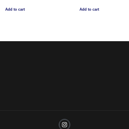
Add to cart
Add to cart
Noorsa
Return & Refund Policy
Shipping