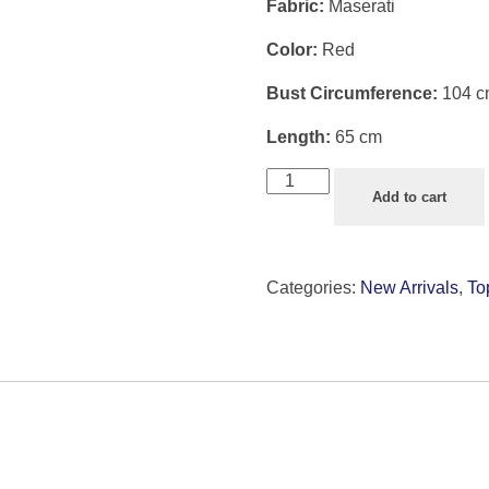
Fabric:
Maserati
Color:
Red
Bust Circumference:
104 c
Length:
65 cm
Add to cart
Categories:
New Arrivals
,
To