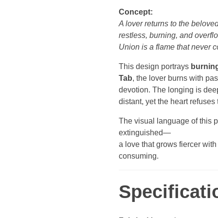
Concept:
A lover returns to the belove
restless, burning, and overfl
Union is a flame that never c
This design portrays
burning
Tab
, the lover burns with pa
devotion. The longing is dee
distant, yet the heart refuses 
The visual language of this p
extinguished—
a love that grows fiercer wit
consuming.
Specificati