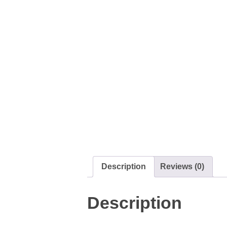
Description
Reviews (0)
Description