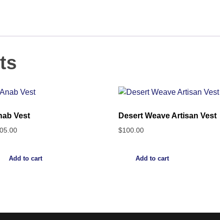
ts
ab Vest
Desert Weave Artisan Vest
05.00
$
100.00
Add to cart
Add to cart