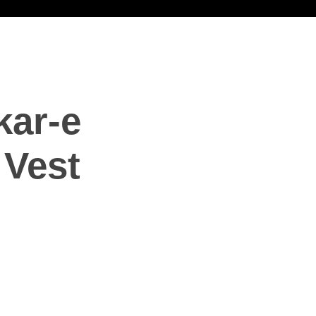
ar-e
Vest