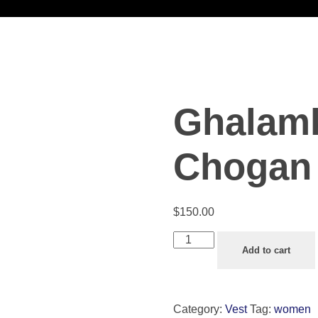
Ghalamk
Chogan 
$
150.00
Add to cart
Category:
Vest
Tag:
women