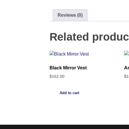
Reviews (0)
Related produc
Black Mirror Vest
An
$
162.00
$
1
Add to cart