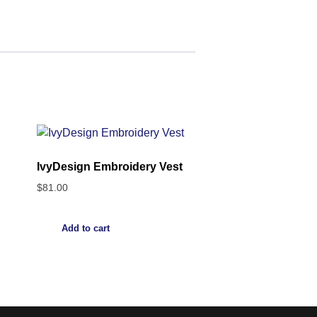
IvyDesign Embroidery Vest
$
81.00
Add to cart