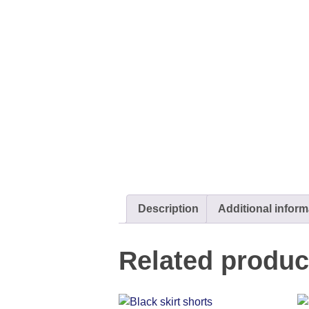
Description
Additional inform
Related produc