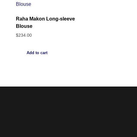
Raha Makon Long-sleeve
Blouse
$
234.00
Add to cart