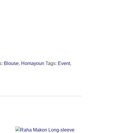
s:
Blouse
,
Homayoun
Tags:
Event
,