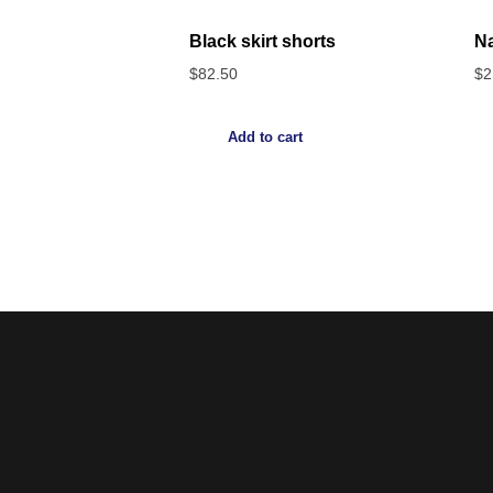
Black skirt shorts
Na
$
82.50
$
2
Add to cart