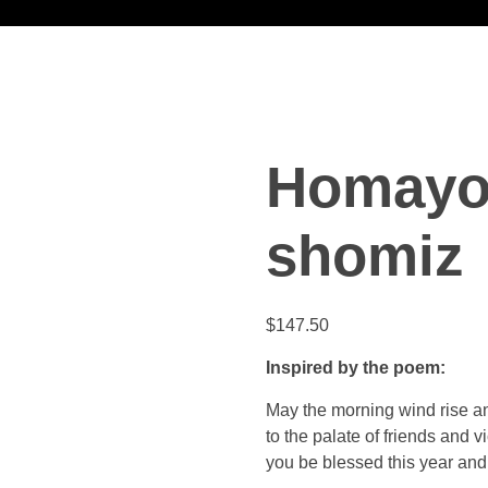
Homayo
shomiz
$
147.50
Inspired by the poem:
May the morning wind rise a
to the palate of friends and v
you be blessed this year and 