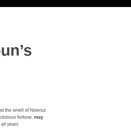
un’s
nd the smell of Nowruz
ictorious fortune,
may
all years