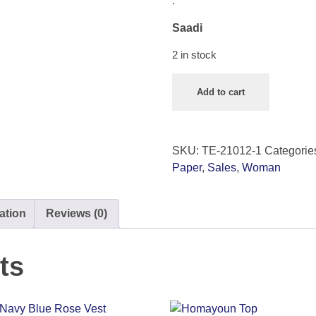
.
Saadi
2 in stock
Add to cart
SKU:
TE-21012-1
Categorie
Paper
,
Sales
,
Woman
ation
Reviews (0)
ts