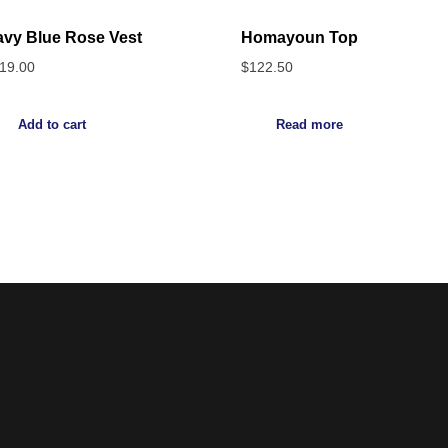
vy Blue Rose Vest
Homayoun Top
19.00
$
122.50
Add to cart
Read more
Noorsa
Return & Refund Policy