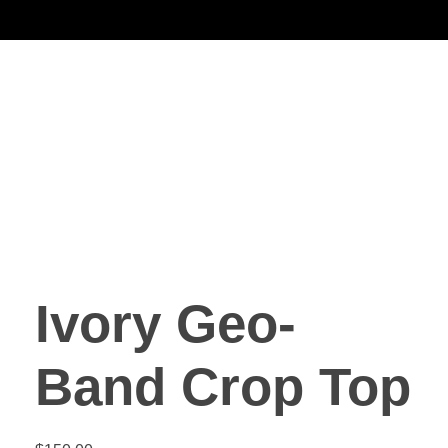
Noorsa
Ivory Geo-
Band Crop Top