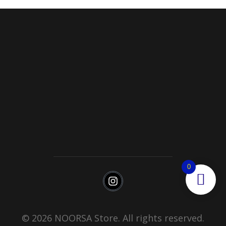
Noorsa
Return & Refund Policy
Shipping
0
© 2026 NOORSA Store. All rights reserved.