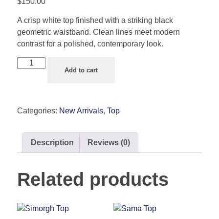
$
150.00
A crisp white top finished with a striking black
geometric waistband. Clean lines meet modern
contrast for a polished, contemporary look.
Add to cart
Categories:
New Arrivals
,
Top
Description
Reviews (0)
Related products