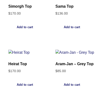
Simorgh Top
Sama Top
$
170.00
$
136.00
Add to cart
Add to cart
Heirat Top
Aram-Jan – Grey Top
$
170.00
$
85.00
Add to cart
Add to cart