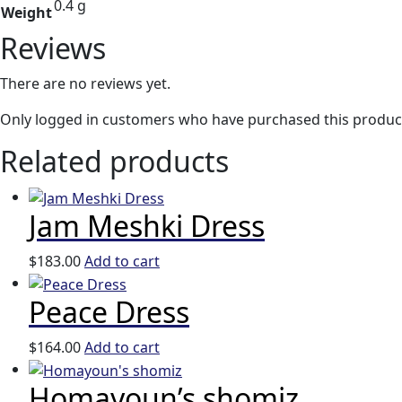
0.4 g
Weight
Reviews
There are no reviews yet.
Only logged in customers who have purchased this product
Related products
Jam Meshki Dress
$
183.00
Add to cart
Peace Dress
$
164.00
Add to cart
Homayoun’s shomiz