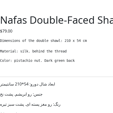
Nafas Double-Faced Sh
$
79.00
Dimensions of the double shawl: 210 x 54 cm

Material: silk. behind the thread
Color: pistachio nut. Dark green back
ابعاد شال دورو: 54*210 سانتیمتر
جنس: رو ابریشم. پشت نخ
رنگ: رو مغز پسته ای. پشت سبز تیره