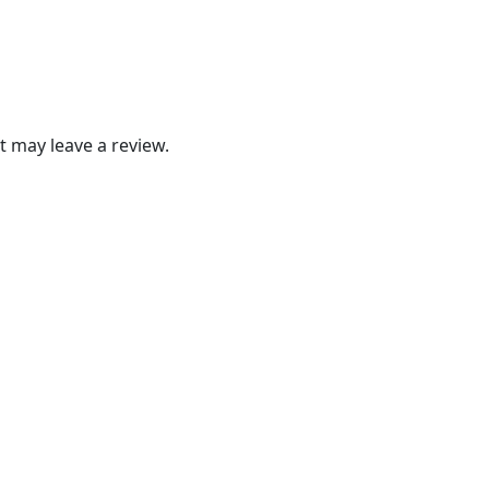
 may leave a review.