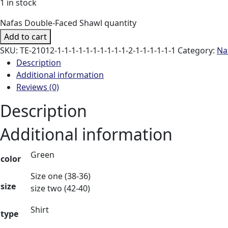
1 in stock
Nafas Double-Faced Shawl quantity
Add to cart
SKU:
TE-21012-1-1-1-1-1-1-1-1-1-1-2-1-1-1-1-1-1
Category:
Na
Description
Additional information
Reviews (0)
Description
Additional information
Green
color
Size one (38-36)
size
size two (42-40)
Shirt
type