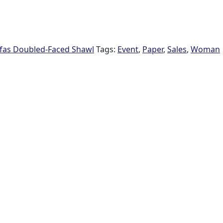
fas Doubled-Faced Shawl
Tags:
Event
,
Paper
,
Sales
,
Woman