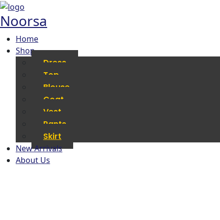
Noorsa
Home
Shop
Dress
Top
Blouse
Coat
Vest
Pants
Skirt
New Arrivals
About Us