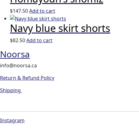
$
147.50
Add to cart
Navy blue skirt shorts
$
82.50
Add to cart
Noorsa
info@noorsa.ca
Return & Refund Policy
Shipping
Instagram