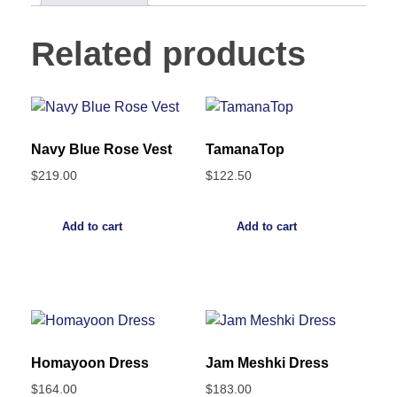
Related products
Navy Blue Rose Vest
TamanaTop
$
219.00
$
122.50
Add to cart
Add to cart
Homayoon Dress
Jam Meshki Dress
$
164.00
$
183.00