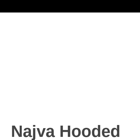
Noorsa
Najva Hooded