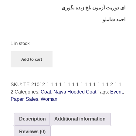
ای دوریت آزمون تلخ زنده بگوری
احمد شاملو
1 in stock
Add to cart
SKU:
TE-21012-1-1-1-1-1-1-1-1-1-1-1-1-1-1-1-2-1-1-
2
Categories:
Coat
,
Najva Hooded Coat
Tags:
Event
,
Paper
,
Sales
,
Woman
Description
Additional information
Reviews (0)