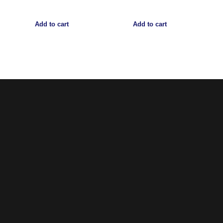
Add to cart
Add to cart
Noorsa
Return & Refund Policy
Shipping