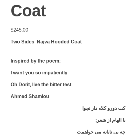
Coat
$
245.00
Two Sides Najva Hooded Coat
Inspired by the poem:
I want you so impatiently
Oh Dorit, live the bitter test
Ahmed Shamlou
کت دورو کلاه دار نجوا
:با الهام از شعر
چه بی تابانه می خواهمت