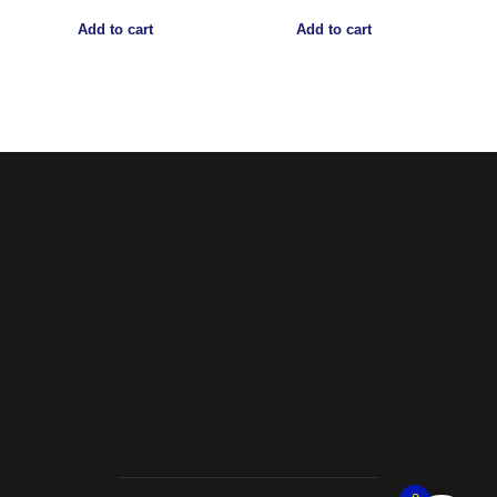
Add to cart
Add to cart
Noorsa
Return & Refund Policy
Shipping