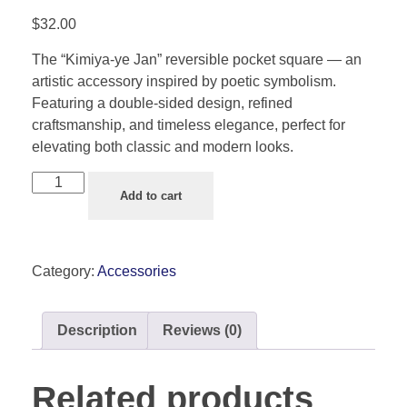
$
32.00
The “Kimiya-ye Jan” reversible pocket square — an
artistic accessory inspired by poetic symbolism.
Featuring a double-sided design, refined
craftsmanship, and timeless elegance, perfect for
elevating both classic and modern looks.
Add to cart
Category:
Accessories
Description
Reviews (0)
Related products