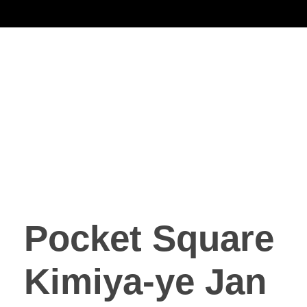
Noorsa
Pocket Square
Kimiya-ye Jan