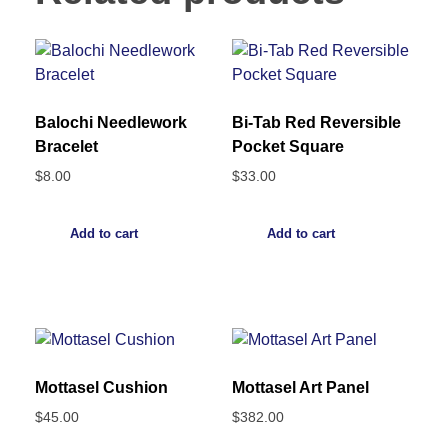
Balochi Needlework
Bi-Tab Red Reversible
Bracelet
Pocket Square
$
8.00
$
33.00
Add to cart
Add to cart
Mottasel Cushion
Mottasel Art Panel
$
45.00
$
382.00