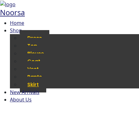
Noorsa
Home
Shop
Dress
Top
Blouse
Coat
Vest
Pants
Skirt
New Arrivals
About Us