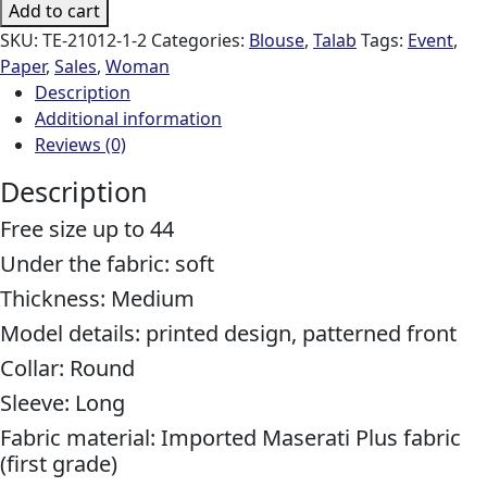
Add to cart
SKU:
TE-21012-1-2
Categories:
Blouse
,
Talab
Tags:
Event
,
Paper
,
Sales
,
Woman
Description
Additional information
Reviews (0)
Description
Free size up to 44
Under the fabric: soft
Thickness: Medium
Model details: printed design, patterned front
Collar: Round
Sleeve: Long
Fabric material: Imported Maserati Plus fabric
(first grade)