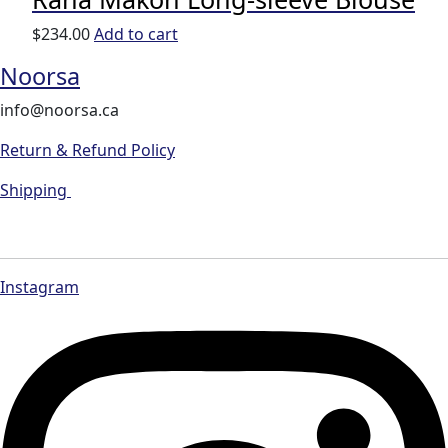
$
234.00
Add to cart
Noorsa
info@noorsa.ca
Return & Refund Policy
Shipping
Instagram