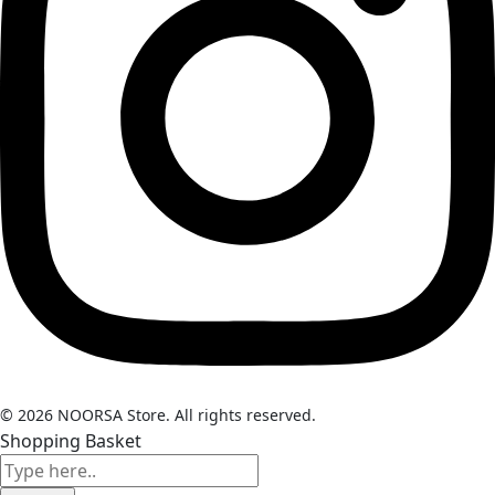
© 2026 NOORSA Store. All rights reserved.
Shopping Basket