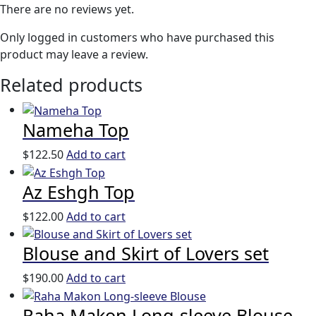
There are no reviews yet.
Only logged in customers who have purchased this
product may leave a review.
Related products
Nameha Top
$
122.50
Add to cart
Az Eshgh Top
$
122.00
Add to cart
Blouse and Skirt of Lovers set
$
190.00
Add to cart
Raha Makon Long-sleeve Blouse