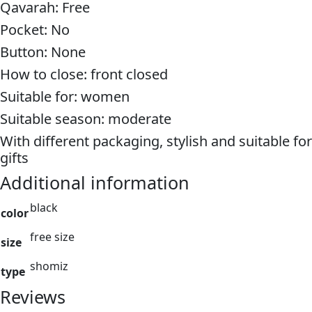
Qavarah: Free
Pocket: No
Button: None
How to close: front closed
Suitable for: women
Suitable season: moderate
With different packaging, stylish and suitable for
gifts
Additional information
black
color
free size
size
shomiz
type
Reviews