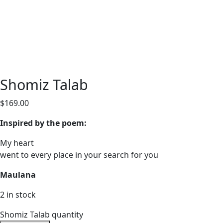
Shomiz Talab
$
169.00
Inspired by the poem:
My heart
went to every place in your search for you
Maulana
2 in stock
Shomiz Talab quantity