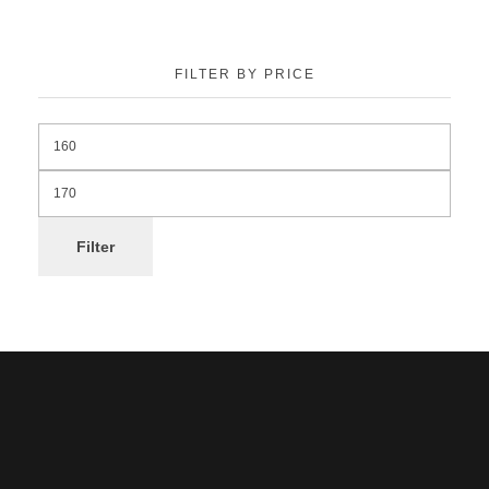
FILTER BY PRICE
Filter