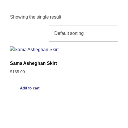
Showing the single result
Sama Asheghan Skirt
$
165.00
Add to cart