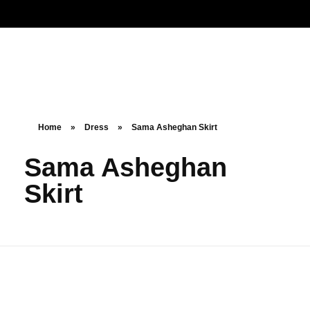
Noorsa
Home
»
Dress
»
Sama Asheghan Skirt
Sama Asheghan
Skirt