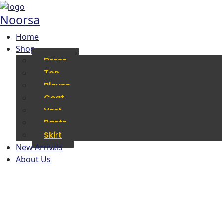
Noorsa
Home
Shop
Dress
Top
Blouse
Coat
Vest
Pants
Skirt
New Arrivals
About Us