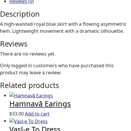
Reviews (0)
Description
A high-waisted royal blue skirt with a flowing asymmetric
hem. Lightweight movement with a dramatic silhouette.
Reviews
There are no reviews yet.
Only logged in customers who have purchased this
product may leave a review.
Related products
Hamnavā Earings
$
33.00
Add to cart
Vasl-e To Dress