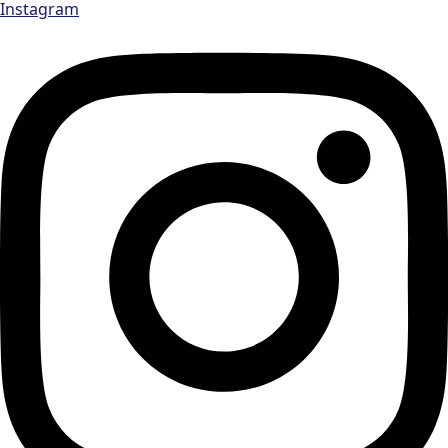
Instagram