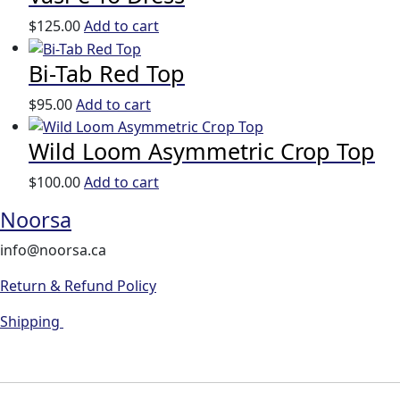
$
125.00
Add to cart
Bi-Tab Red Top
$
95.00
Add to cart
Wild Loom Asymmetric Crop Top
$
100.00
Add to cart
Noorsa
info@noorsa.ca
Return & Refund Policy
Shipping