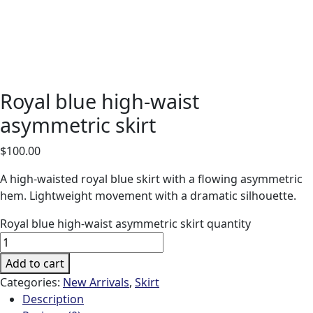
Royal blue high-waist
asymmetric skirt
$
100.00
A high-waisted royal blue skirt with a flowing asymmetric
hem. Lightweight movement with a dramatic silhouette.
Royal blue high-waist asymmetric skirt quantity
Add to cart
Categories:
New Arrivals
,
Skirt
Description