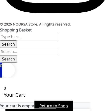
© 2026 NOORSA Store. All rights reserved.
Shopping Basket
0
0
Your Cart
Your cart is empty
Return to Shop