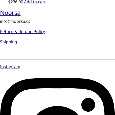
$
236.00
Add to cart
Noorsa
info@noorsa.ca
Return & Refund Policy
Shipping
Instagram