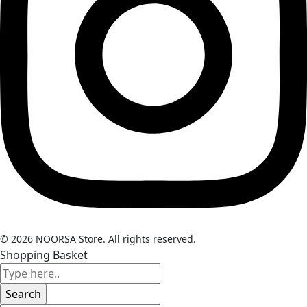
© 2026 NOORSA Store. All rights reserved.
Shopping Basket