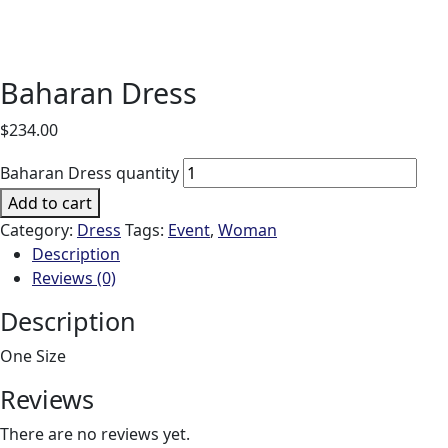
Baharan Dress
$
234.00
Baharan Dress quantity
Add to cart
Category:
Dress
Tags:
Event
,
Woman
Description
Reviews (0)
Description
One Size
Reviews
There are no reviews yet.