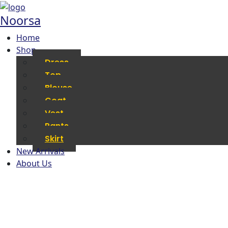
Noorsa
Home
Shop
Dress
Top
Blouse
Coat
Vest
Pants
Skirt
New Arrivals
About Us