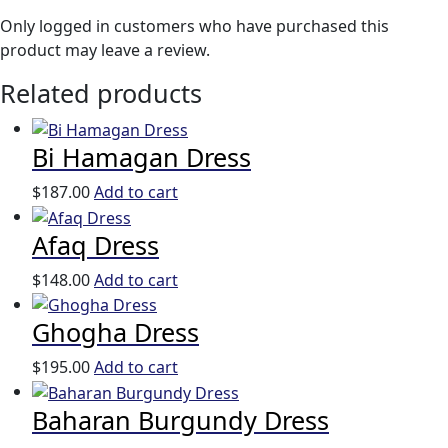
Only logged in customers who have purchased this
product may leave a review.
Related products
Bi Hamagan Dress
$
187.00
Add to cart
Afaq Dress
$
148.00
Add to cart
Ghogha Dress
$
195.00
Add to cart
Baharan Burgundy Dress