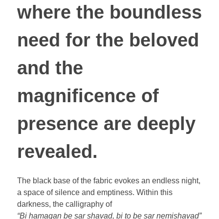
where the boundless
need for the beloved
and the
magnificence of
presence are deeply
revealed.
The black base of the fabric evokes an endless night,
a space of silence and emptiness. Within this
darkness, the calligraphy of
“Bi hamagan be sar shavad, bi to be sar nemishavad”