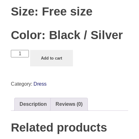
Size:
Free size
Color:
Black / Silver
Add to cart
Category:
Dress
Description
Reviews (0)
Related products