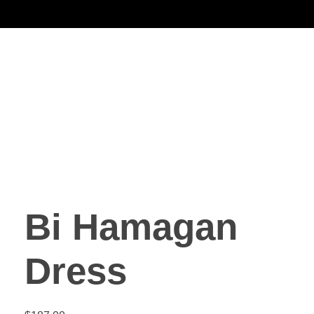
Noorsa
Bi Hamagan
Dress