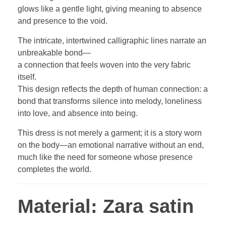
glows like a gentle light, giving meaning to absence
and presence to the void.
The intricate, intertwined calligraphic lines narrate an
unbreakable bond—
a connection that feels woven into the very fabric
itself.
This design reflects the depth of human connection: a
bond that transforms silence into melody, loneliness
into love, and absence into being.
This dress is not merely a garment; it is a story worn
on the body—an emotional narrative without an end,
much like the need for someone whose presence
completes the world.
Material:
Zara satin