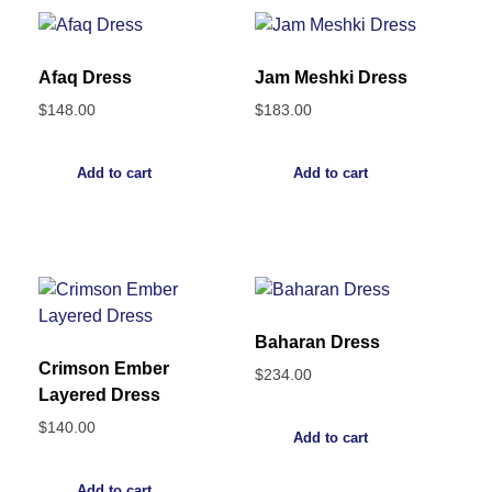
Afaq Dress
Jam Meshki Dress
$
148.00
$
183.00
Add to cart
Add to cart
Baharan Dress
Crimson Ember
$
234.00
Layered Dress
$
140.00
Add to cart
Add to cart