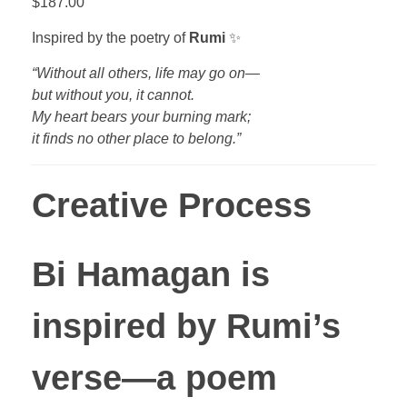
$
187.00
Inspired by the poetry of
Rumi
✨
“Without all others, life may go on—
but without you, it cannot.
My heart bears your burning mark;
it finds no other place to belong.”
Creative Process
Bi Hamagan
is
inspired by Rumi’s
verse—a poem