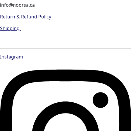
info@noorsa.ca
Return & Refund Policy
Shipping
Instagram