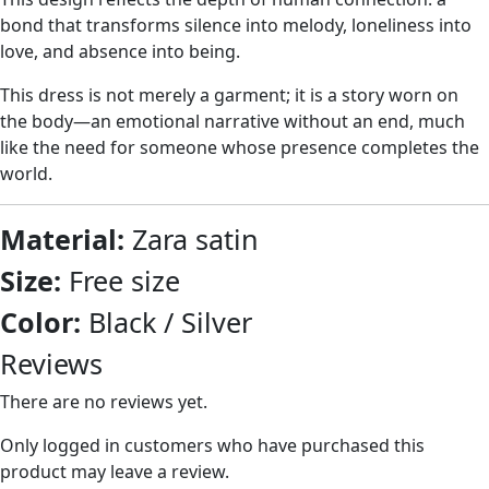
bond that transforms silence into melody, loneliness into
love, and absence into being.
This dress is not merely a garment; it is a story worn on
the body—an emotional narrative without an end, much
like the need for someone whose presence completes the
world.
Material:
Zara satin
Size:
Free size
Color:
Black / Silver
Reviews
There are no reviews yet.
Only logged in customers who have purchased this
product may leave a review.