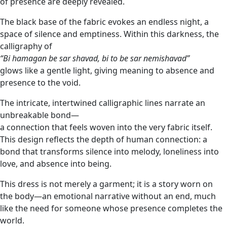
of presence are deeply revealed.
The black base of the fabric evokes an endless night, a
space of silence and emptiness. Within this darkness, the
calligraphy of
“Bi hamagan be sar shavad, bi to be sar nemishavad”
glows like a gentle light, giving meaning to absence and
presence to the void.
The intricate, intertwined calligraphic lines narrate an
unbreakable bond—
a connection that feels woven into the very fabric itself.
This design reflects the depth of human connection: a
bond that transforms silence into melody, loneliness into
love, and absence into being.
This dress is not merely a garment; it is a story worn on
the body—an emotional narrative without an end, much
like the need for someone whose presence completes the
world.