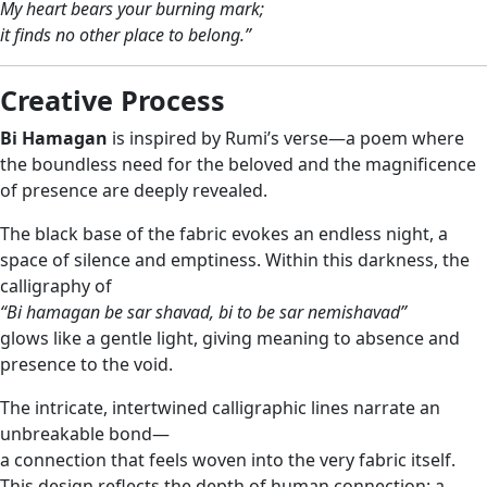
My heart bears your burning mark;
it finds no other place to belong.”
Creative Process
Bi Hamagan
is inspired by Rumi’s verse—a poem where
the boundless need for the beloved and the magnificence
of presence are deeply revealed.
The black base of the fabric evokes an endless night, a
space of silence and emptiness. Within this darkness, the
calligraphy of
“Bi hamagan be sar shavad, bi to be sar nemishavad”
glows like a gentle light, giving meaning to absence and
presence to the void.
The intricate, intertwined calligraphic lines narrate an
unbreakable bond—
a connection that feels woven into the very fabric itself.
This design reflects the depth of human connection: a