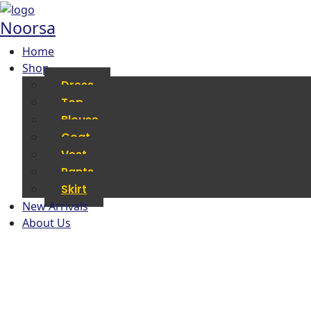
Noorsa
Home
Shop
Dress
Top
Blouse
Coat
Vest
Pants
Skirt
New Arrivals
About Us