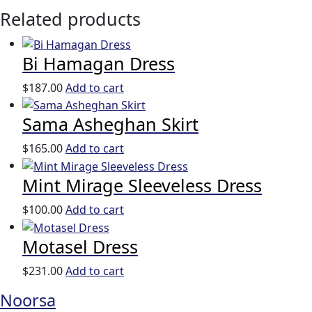
Related products
Bi Hamagan Dress
$
187.00
Add to cart
Sama Asheghan Skirt
$
165.00
Add to cart
Mint Mirage Sleeveless Dress
$
100.00
Add to cart
Motasel Dress
$
231.00
Add to cart
Noorsa