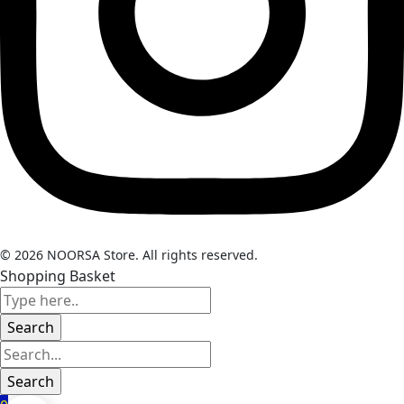
© 2026 NOORSA Store. All rights reserved.
Shopping Basket