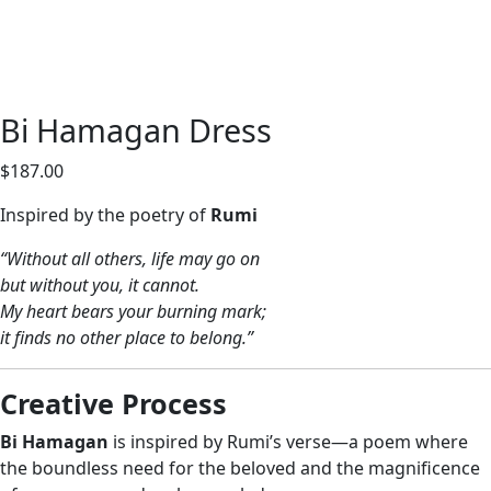
Bi Hamagan Dress
$
187.00
Inspired by the poetry of
Rumi
“Without all others, life may go on
but without you, it cannot.
My heart bears your burning mark;
it finds no other place to belong.”
Creative Process
Bi Hamagan
is inspired by Rumi’s verse—a poem where
the boundless need for the beloved and the magnificence