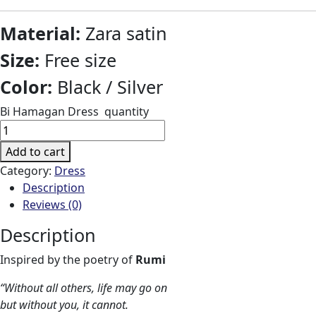
Material:
Zara satin
Size:
Free size
Color:
Black / Silver
Bi Hamagan Dress quantity
Add to cart
Category:
Dress
Description
Reviews (0)
Description
Inspired by the poetry of
Rumi
“Without all others, life may go on
but without you, it cannot.