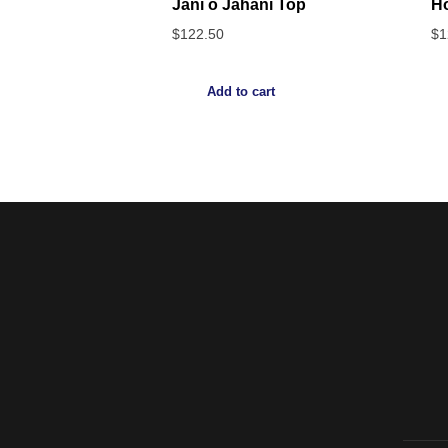
Jani o Jahani Top
H
$
122.50
$
1
Add to cart