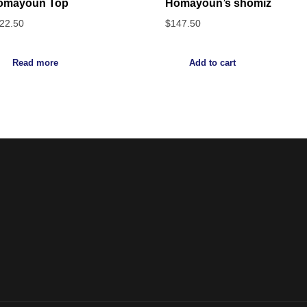
omayoun Top
Homayoun’s shomiz
22.50
$
147.50
Read more
Add to cart
Noorsa
Return & Refund Policy
Shipping