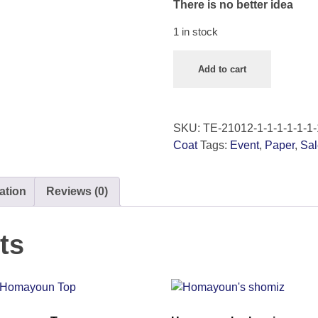
There is no better idea
1 in stock
Add to cart
SKU:
TE-21012-1-1-1-1-1-1-
Coat
Tags:
Event
,
Paper
,
Sal
ation
Reviews (0)
ts