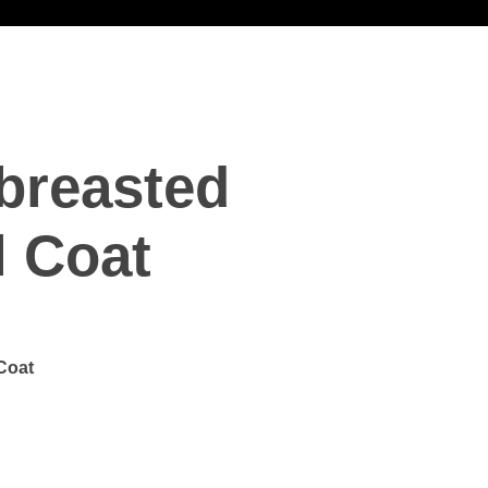
breasted
l Coat
Coat