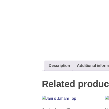
Description
Additional inform
Related produc