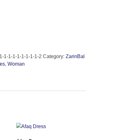
1-1-1-1-1-1-1-1-1-2
Category:
ZarinBal
es
,
Woman