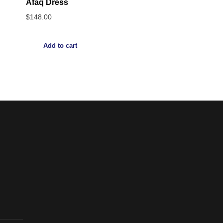
Afaq Dress
$
148.00
Add to cart