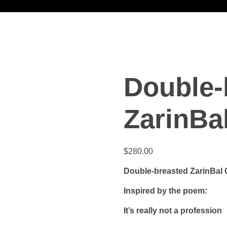
Double-
ZarinBa
$
280.00
Double-breasted ZarinBal 
Inspired by the poem:
It’s really not a profession