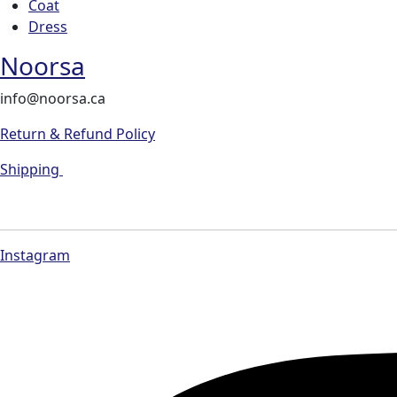
Coat
Dress
Noorsa
info@noorsa.ca
Return & Refund Policy
Shipping
Instagram