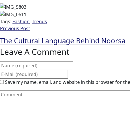
Tags:
Fashion
,
Trends
Previous Post
The Cultural Language Behind Noorsa
Leave A Comment
Save my name, email, and website in this browser for th