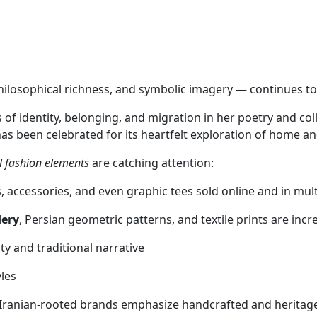
philosophical richness, and symbolic imagery — continues t
f identity, belonging, and migration in her poetry and col
as been celebrated for its heartfelt exploration of home and
l fashion elements
are catching attention:
 accessories, and even graphic tees sold online and in mult
dery
, Persian geometric patterns, and textile prints are inc
ty and traditional narrative
yles
 Iranian-rooted brands emphasize handcrafted and heritag