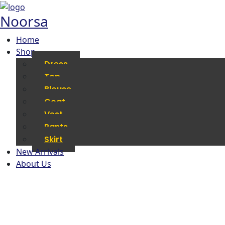
Noorsa
Home
Shop
Dress
Top
Blouse
Coat
Vest
Pants
Skirt
New Arrivals
About Us