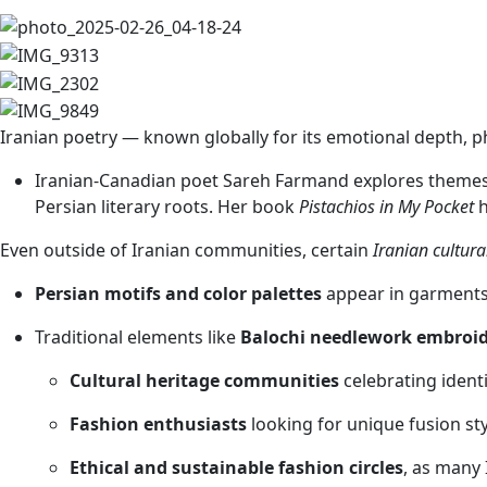
Iranian poetry — known globally for its emotional depth, 
Iranian-Canadian poet Sareh Farmand explores themes o
Persian literary roots. Her book
Pistachios in My Pocket
h
Even outside of Iranian communities, certain
Iranian cultura
Persian motifs and color palettes
appear in garments,
Traditional elements like
Balochi needlework embroi
Cultural heritage communities
celebrating identi
Fashion enthusiasts
looking for unique fusion st
Ethical and sustainable fashion circles
, as many