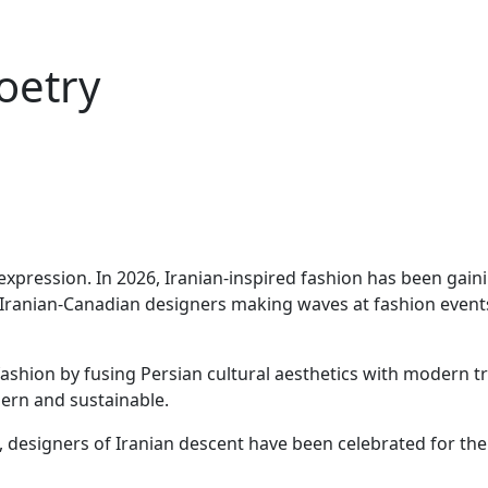
oetry
lf-expression. In 2026, Iranian-inspired fashion has been gai
ranian-Canadian designers making waves at fashion events t
 fashion by fusing Persian cultural aesthetics with modern 
dern and sustainable.
, designers of Iranian descent have been celebrated for thei