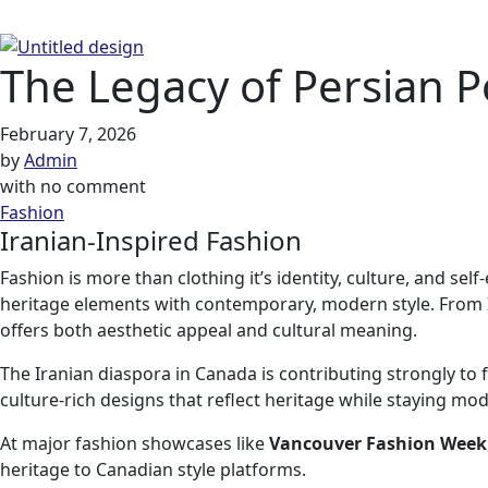
The Legacy of Persian P
February 7, 2026
by
Admin
with
no comment
Fashion
Iranian-Inspired Fashion
Fashion is more than clothing it’s identity, culture, and se
heritage elements with contemporary, modern style. From I
offers both aesthetic appeal and cultural meaning.
The Iranian diaspora in Canada is contributing strongly to
culture-rich designs that reflect heritage while staying mo
At major fashion showcases like
Vancouver Fashion Week
heritage to Canadian style platforms.