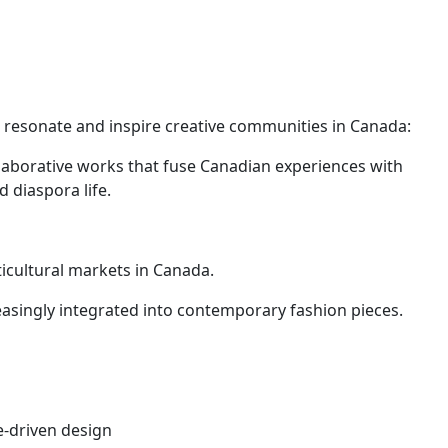
o resonate and inspire creative communities in Canada:
laborative works that fuse Canadian experiences with
 diaspora life.
icultural markets in Canada.
reasingly integrated into contemporary fashion pieces.
e-driven design