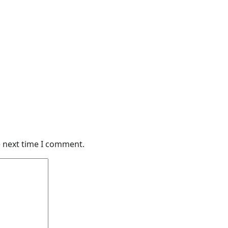
e next time I comment.