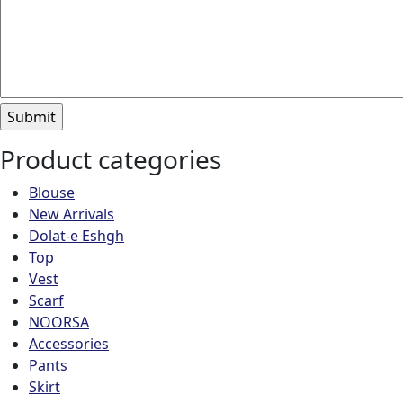
Product categories
Blouse
New Arrivals
Dolat-e Eshgh
Top
Vest
Scarf
NOORSA
Accessories
Pants
Skirt