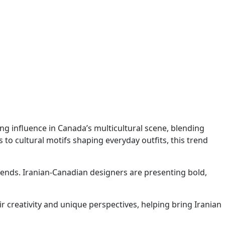
ning influence in Canada’s multicultural scene, blending
o cultural motifs shaping everyday outfits, this trend
trends. Iranian-Canadian designers are presenting bold,
r creativity and unique perspectives, helping bring Iranian